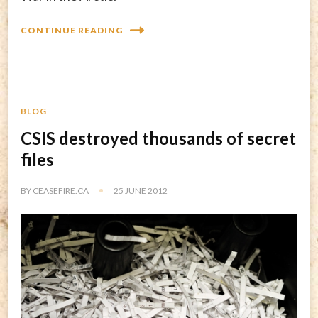
CONTINUE READING
BLOG
CSIS destroyed thousands of secret
files
BY
CEASEFIRE.CA
25 JUNE 2012