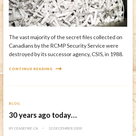
The vast majority of the secret files collected on
Canadians by the RCMP Security Service were
destroyed by its successor agency, CSIS, in 1988.
CONTINUE READING
BLOG
30 years ago today…
BY
CEASEFIRE.CA
12 DECEMBER 2009