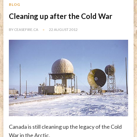
BLOG
Cleaning up after the Cold War
BY
CEASEFIRE.CA
22 AUGUST 2012
Canada is still cleaning up the legacy of the Cold
War in the Arctic.