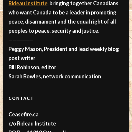
Rideau Institute
, bringing together Canadians
who want Canada to be a leader in promoting
peace, disarmament and the equal right of all
peoples to peace, security and justice.
——————
Peggy Mason, President and lead weekly blog
post writer
Bill Robinson, editor
Sarah Bowles, network communication
CONTACT
Ceasefire.ca
c/o Rideau Institute