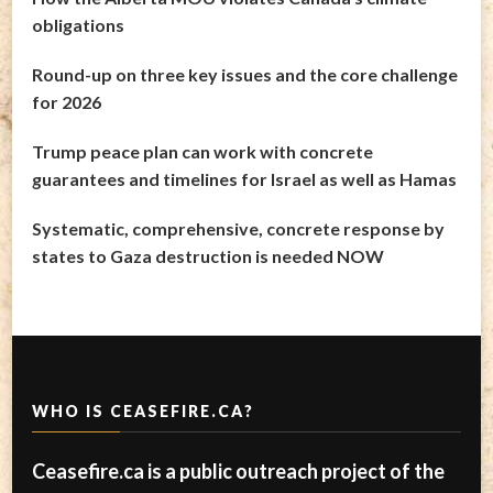
obligations
Round-up on three key issues and the core challenge
for 2026
Trump peace plan can work with concrete
guarantees and timelines for Israel as well as Hamas
Systematic, comprehensive, concrete response by
states to Gaza destruction is needed NOW
WHO IS CEASEFIRE.CA?
Ceasefire.ca is a public outreach project of the