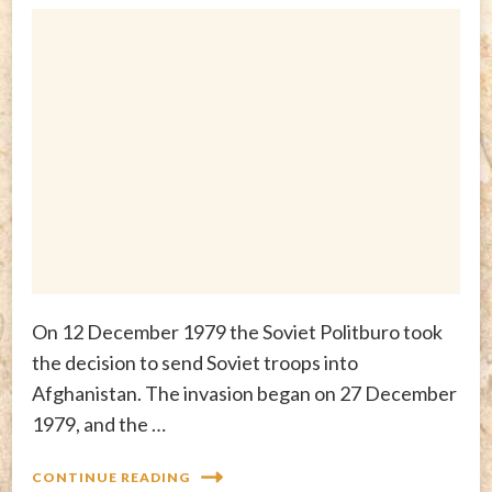
On 12 December 1979 the Soviet Politburo took
the decision to send Soviet troops into
Afghanistan. The invasion began on 27 December
1979, and the …
CONTINUE READING