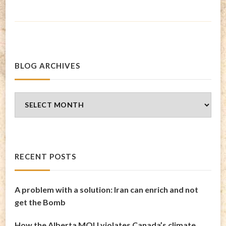
BLOG ARCHIVES
Blog
Archives
RECENT POSTS
A problem with a solution: Iran can enrich and not
get the Bomb
How the Alberta MOU violates Canada’s climate