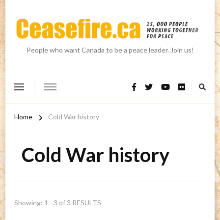
People who want Canada to be a peace leader. Join us!
Home
Cold War history
Cold War history
Showing: 1 - 3 of 3 RESULTS