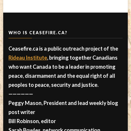
WHO IS CEASEFIRE.CA?
Ceasefire.ca is a public outreach project of the
Rideau Institute
, bringing together Canadians
who want Canada to be a leader in promoting
peace, disarmament and the equal right of all
peoples to peace, security and justice.
——————
Peggy Mason, President and lead weekly blog
post writer
Bill Robinson, editor
Sarah Bowles, network communication