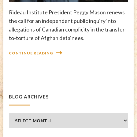
Rideau Institute President Peggy Mason renews
the call for an independent public inquiry into
allegations of Canadian complicity in the transfer-
to-torture of Afghan detainees.
CONTINUE READING
BLOG ARCHIVES
Blog
Archives