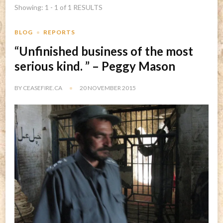
Showing: 1 - 1 of 1 RESULTS
BLOG
REPORTS
“Unfinished business of the most
serious kind. ” – Peggy Mason
BY
CEASEFIRE.CA
20 NOVEMBER 2015