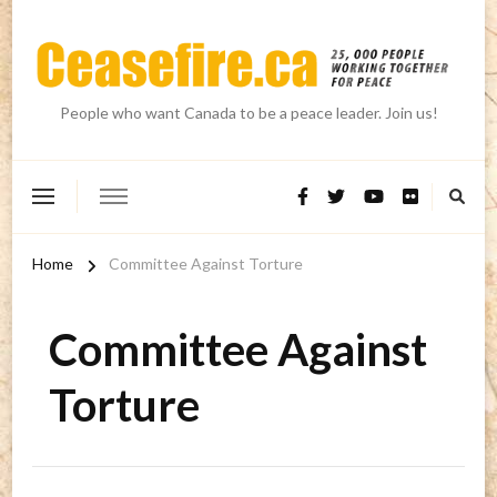
People who want Canada to be a peace leader. Join us!
Home
Committee Against Torture
Committee Against
Torture