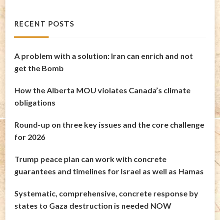
RECENT POSTS
A problem with a solution: Iran can enrich and not
get the Bomb
How the Alberta MOU violates Canada’s climate
obligations
Round-up on three key issues and the core challenge
for 2026
Trump peace plan can work with concrete
guarantees and timelines for Israel as well as Hamas
Systematic, comprehensive, concrete response by
states to Gaza destruction is needed NOW