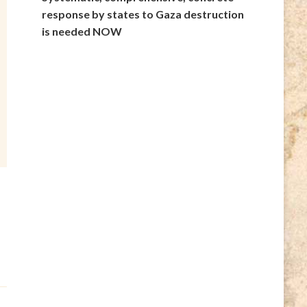
response by states to Gaza destruction
is needed NOW