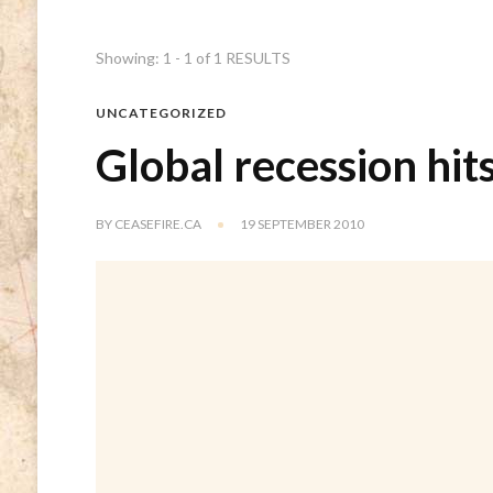
Showing: 1 - 1 of 1 RESULTS
UNCATEGORIZED
Global recession hit
BY
CEASEFIRE.CA
19 SEPTEMBER 2010