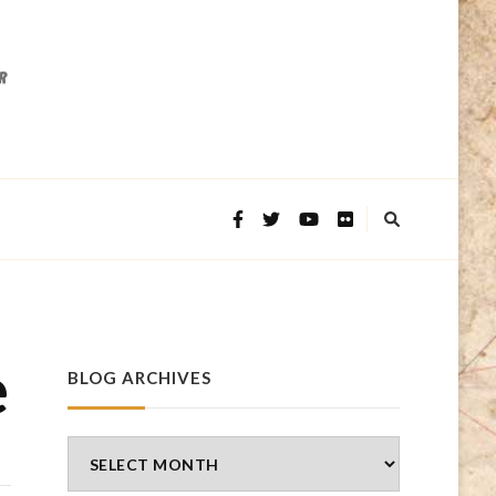
e
BLOG ARCHIVES
Blog
Archives