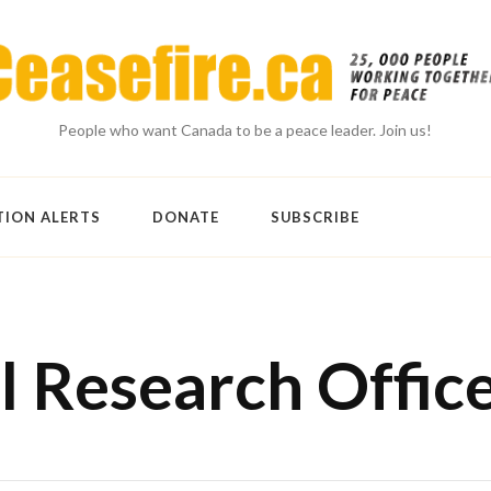
People who want Canada to be a peace leader. Join us!
TION ALERTS
DONATE
SUBSCRIBE
l Research Offic