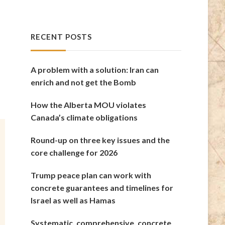
RECENT POSTS
A problem with a solution: Iran can
enrich and not get the Bomb
How the Alberta MOU violates
Canada’s climate obligations
Round-up on three key issues and the
core challenge for 2026
Trump peace plan can work with
concrete guarantees and timelines for
Israel as well as Hamas
Systematic, comprehensive, concrete