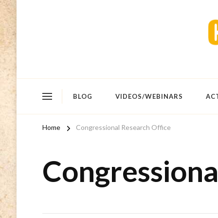
BLOG
VIDEOS/WEBINARS
AC
Home
Congressional Research Office
Congressiona