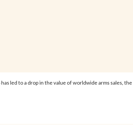
as led to a drop in the value of worldwide arms sales, the