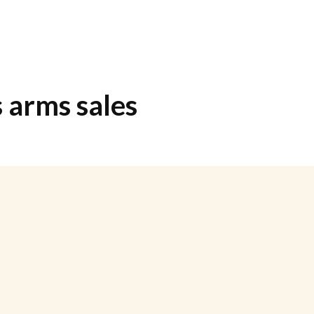
s arms sales