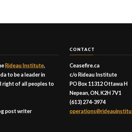
CONTACT
the
Rideau Institute
,
Ceasefire.ca
a to be a leader in
c/o Rideau Institute
right of all peoples to
PO Box 11312 Ottawa H
Nepean, ON, K2H 7V1
(613) 274-3974
g post writer
operations@rideauinstitu