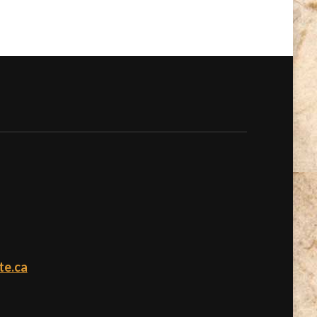
te.ca