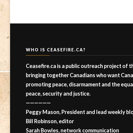
WHO IS CEASEFIRE.CA?
Ceasefire.ca is a public outreach project of 
bringing together Canadians who want Canad
promoting peace, disarmament and the equal 
peace, security and justice.
——————
Peggy Mason, President and lead weekly blo
Bill Robinson, editor
Sarah Bowles, network communication