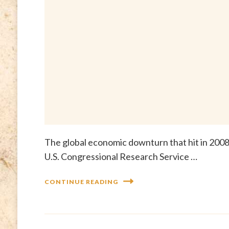
The global economic downturn that hit in 2008 h
U.S. Congressional Research Service …
CONTINUE READING