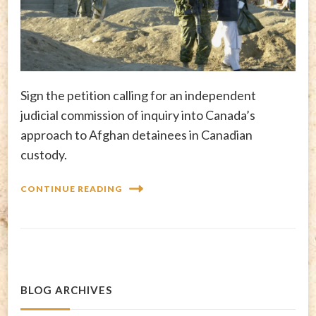
Sign the petition calling for an independent
judicial commission of inquiry into Canada’s
approach to Afghan detainees in Canadian
custody.
CONTINUE READING
BLOG ARCHIVES