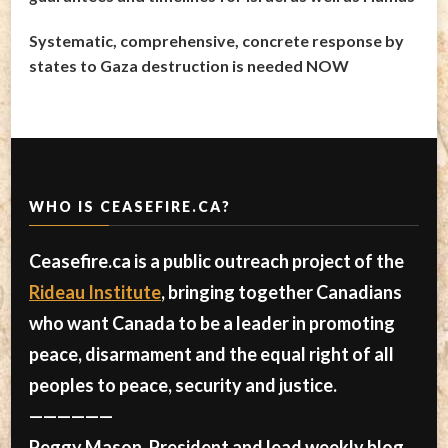
Systematic, comprehensive, concrete response by
states to Gaza destruction is needed NOW
WHO IS CEASEFIRE.CA?
Ceasefire.ca is a public outreach project of the
Rideau Institute
, bringing together Canadians
who want Canada to be a leader in promoting
peace, disarmament and the equal right of all
peoples to peace, security and justice.
——————
Peggy Mason, President and lead weekly blog