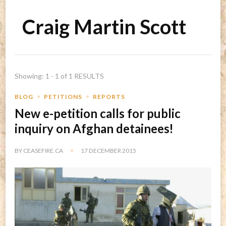
Craig Martin Scott
Showing: 1 - 1 of 1 RESULTS
BLOG
PETITIONS
REPORTS
New e-petition calls for public
inquiry on Afghan detainees!
BY
CEASEFIRE.CA
17 DECEMBER 2015