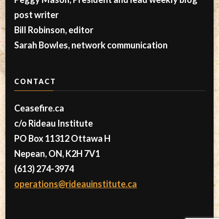
post writer
Bill Robinson, editor
Sarah Bowles, network communication
CONTACT
Ceasefire.ca
c/o Rideau Institute
PO Box 11312 Ottawa H
Nepean, ON, K2H 7V1
(613) 274-3974
operations@rideauinstitute.ca