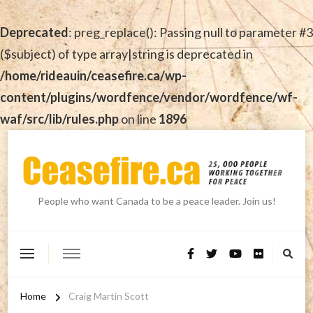
Deprecated
: preg_replace(): Passing null to parameter #3
($subject) of type array|string is deprecated in
/home/rideauin/ceasefire.ca/wp-
content/plugins/wordfence/vendor/wordfence/wf-
waf/src/lib/rules.php
on line
1896
People who want Canada to be a peace leader. Join us!
Home
Craig Martin Scott