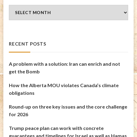
Blog
Archives
RECENT POSTS
A problem with a solution: Iran can enrich and not
get the Bomb
How the Alberta MOU violates Canada’s climate
obligations
Round-up on three key issues and the core challenge
for 2026
Trump peace plan can work with concrete
guarantees and timelines for Israel as well as Hamas