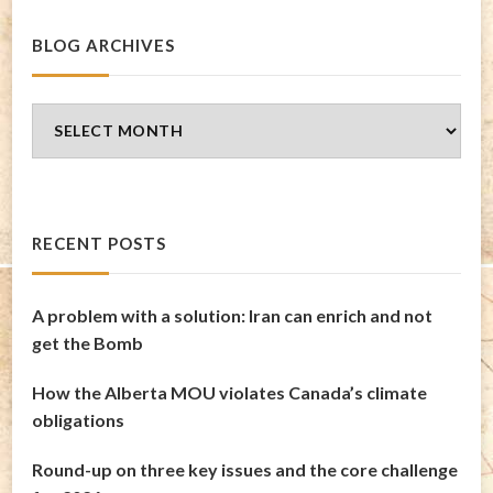
BLOG ARCHIVES
Blog
Archives
RECENT POSTS
A problem with a solution: Iran can enrich and not
get the Bomb
How the Alberta MOU violates Canada’s climate
obligations
Round-up on three key issues and the core challenge