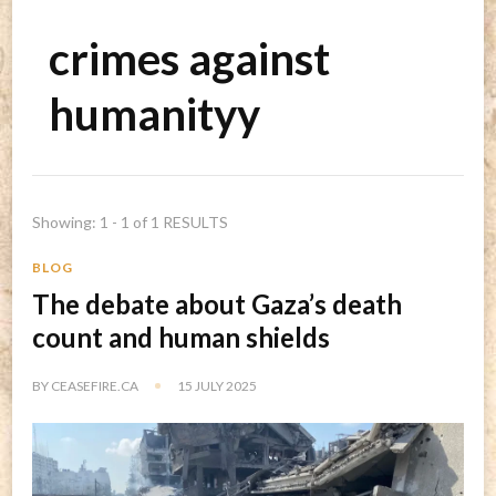
crimes against
humanityy
Showing: 1 - 1 of 1 RESULTS
BLOG
The debate about Gaza’s death
count and human shields
BY
CEASEFIRE.CA
15 JULY 2025