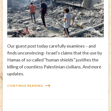
Our guest post today carefully examines – and
finds unconvincing- Israel’s claims that the use by
Hamas of so-called “human shields” justifies the
killing of countless Palestinian civilians. And more
updates.
CONTINUE READING