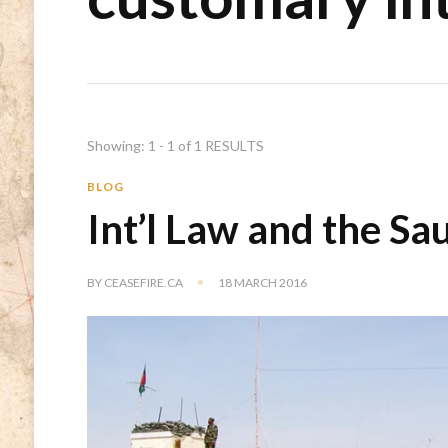
Showing: 1 - 1 of 1 RESULTS
BLOG
Int’l Law and the Sa
BY
CEASEFIRE.CA
18 MARCH 2016