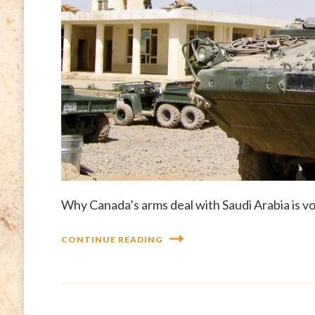
Why Canada’s arms deal with Saudi Arabia is vo
CONTINUE READING