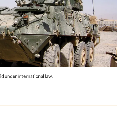
id under international law.