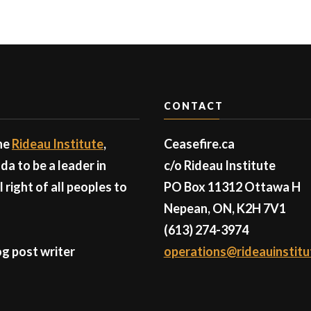
CONTACT
the
Rideau Institute
,
Ceasefire.ca
a to be a leader in
c/o Rideau Institute
right of all peoples to
PO Box 11312 Ottawa H
Nepean, ON, K2H 7V1
(613) 274-3974
g post writer
operations@rideauinstitu