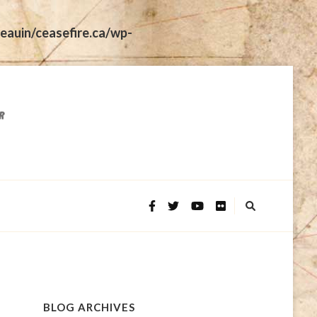
eauin/ceasefire.ca/wp-
BLOG ARCHIVES