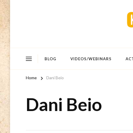
BLOG
VIDEOS/WEBINARS
AC
Home
Dani Beio
Dani Beio