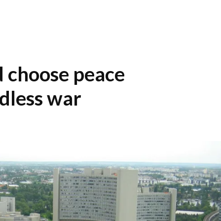
 choose peace
ndless war