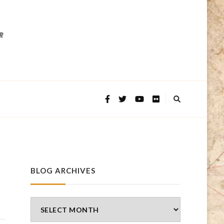
BLOG ARCHIVES
Blog
Archives