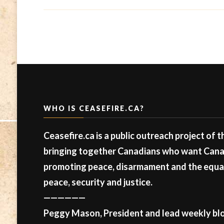
WHO IS CEASEFIRE.CA?
Ceasefire.ca is a public outreach project of 
bringing together Canadians who want Canad
promoting peace, disarmament and the equal 
peace, security and justice.
——————
Peggy Mason, President and lead weekly blo