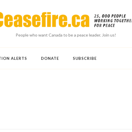
People who want Canada to be a peace leader. Join us!
TION ALERTS
DONATE
SUBSCRIBE