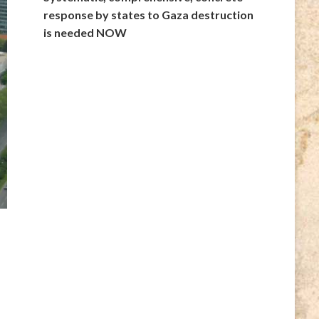
response by states to Gaza destruction
is needed NOW