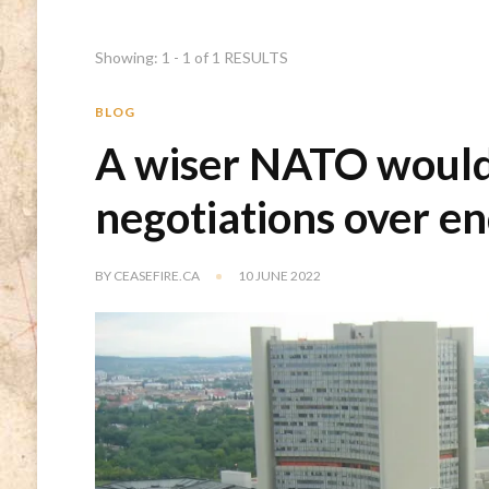
Showing: 1 - 1 of 1 RESULTS
BLOG
A wiser NATO would
negotiations over e
BY
CEASEFIRE.CA
10 JUNE 2022