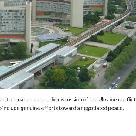
d to broaden our public discussion of the Ukraine conflict
o include genuine efforts toward a negotiated peace.