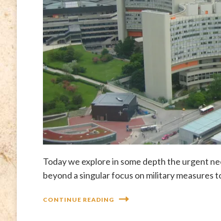
Today we explore in some depth the urgent nee
beyond a singular focus on military measures t
CONTINUE READING