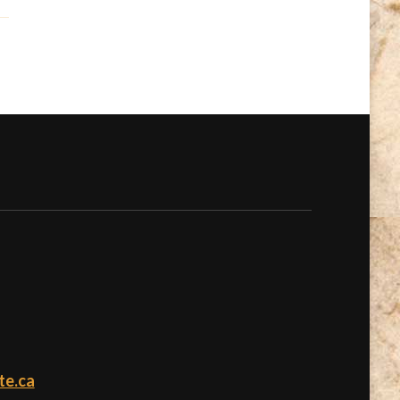
te.ca