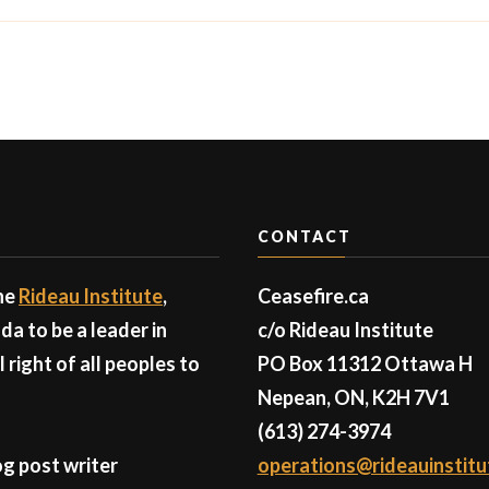
CONTACT
the
Rideau Institute
,
Ceasefire.ca
a to be a leader in
c/o Rideau Institute
right of all peoples to
PO Box 11312 Ottawa H
Nepean, ON, K2H 7V1
(613) 274-3974
g post writer
operations@rideauinstitu