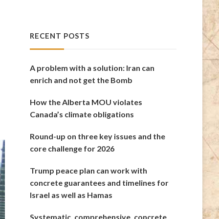
RECENT POSTS
A problem with a solution: Iran can
enrich and not get the Bomb
How the Alberta MOU violates
Canada’s climate obligations
Round-up on three key issues and the
core challenge for 2026
Trump peace plan can work with
concrete guarantees and timelines for
Israel as well as Hamas
Systematic, comprehensive, concrete