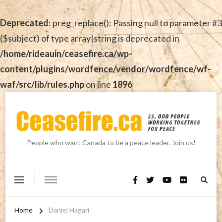
Deprecated
: preg_replace(): Passing null to parameter #3
($subject) of type array|string is deprecated in
/home/rideauin/ceasefire.ca/wp-
content/plugins/wordfence/vendor/wordfence/wf-
waf/src/lib/rules.php
on line
1896
People who want Canada to be a peace leader. Join us!
Home
Daniel Hagari