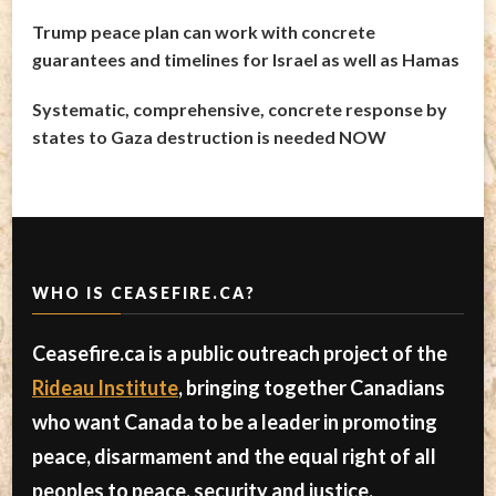
Trump peace plan can work with concrete
guarantees and timelines for Israel as well as Hamas
Systematic, comprehensive, concrete response by
states to Gaza destruction is needed NOW
WHO IS CEASEFIRE.CA?
Ceasefire.ca is a public outreach project of the
Rideau Institute
, bringing together Canadians
who want Canada to be a leader in promoting
peace, disarmament and the equal right of all
peoples to peace, security and justice.