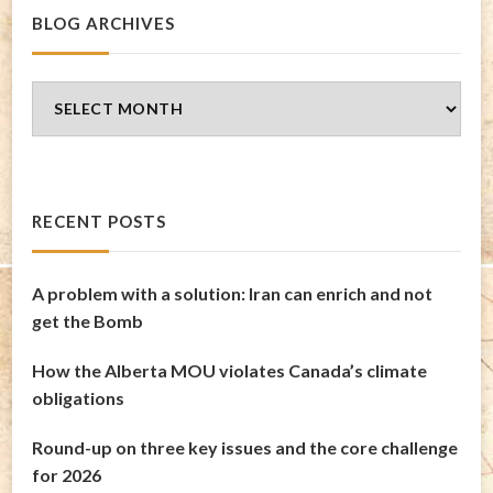
BLOG ARCHIVES
Blog
Archives
RECENT POSTS
A problem with a solution: Iran can enrich and not
get the Bomb
How the Alberta MOU violates Canada’s climate
obligations
Round-up on three key issues and the core challenge
for 2026