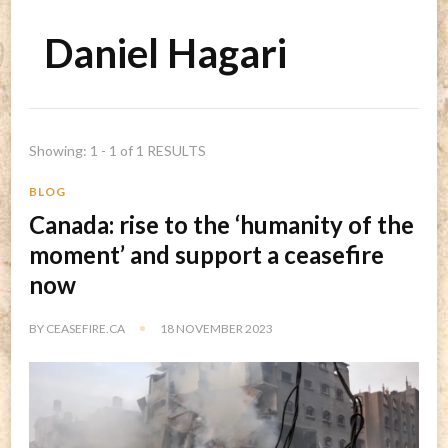
Daniel Hagari
Showing: 1 - 1 of 1 RESULTS
BLOG
Canada: rise to the ‘humanity of the
moment’ and support a ceasefire
now
BY
CEASEFIRE.CA
18 NOVEMBER 2023