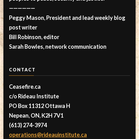
——————
Peggy Mason, President and lead weekly blog
post writer
Bill Robinson, editor
Sarah Bowles, network communication
CONTACT
Ceasefire.ca
c/o Rideau Institute
PO Box 11312 Ottawa H
Nepean, ON, K2H 7V1
(613) 274-3974
operations@rideauinstitute.ca