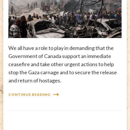
We all have a role to play in demanding that the
Government of Canada support an immediate
ceasefire and take other urgent actions to help
stop the Gaza carnage and to secure the release
and return of hostages.
CONTINUE READING