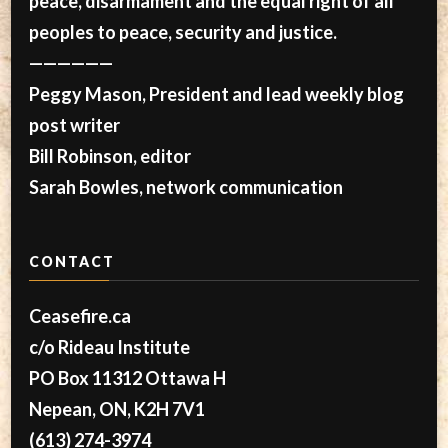
peace, disarmament and the equal right of all
peoples to peace, security and justice.
——————
Peggy Mason, President and lead weekly blog
post writer
Bill Robinson, editor
Sarah Bowles, network communication
CONTACT
Ceasefire.ca
c/o Rideau Institute
PO Box 11312 Ottawa H
Nepean, ON, K2H 7V1
(613) 274-3974