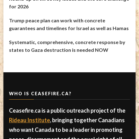
for 2026
Trump peace plan can work with concrete
guarantees and timelines for Israel as well as Hamas
Systematic, comprehensive, concrete response by
states to Gaza destruction is needed NOW
WHO IS CEASEFIRE.CA?
Ceasefire.ca is a public outreach project of the
Rideau Institute
, bringing together Canadians
who want Canada to be a leader in promoting