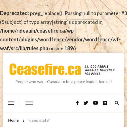
Deprecated
: preg_replace(): Passing null to parameter #3
($subject) of type array|string is deprecated in
/home/rideauin/ceasefire.ca/wp-
content/plugins/wordfence/vendor/wordfence/wf-
waf/src/lib/rules.php
on line
1896
People who want Canada to be a peace leader. Join us!
Home
“deep state”