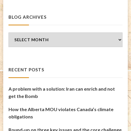
BLOG ARCHIVES
Blog
Archives
RECENT POSTS
A problem with a solution: Iran can enrich and not
get the Bomb
How the Alberta MOU violates Canada’s climate
obligations
Round-up on three key issues and the core challenge