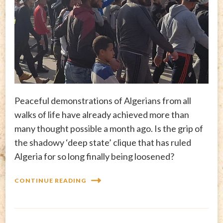
Peaceful demonstrations of Algerians from all
walks of life have already achieved more than
many thought possible a month ago. Is the grip of
the shadowy ‘deep state’ clique that has ruled
Algeria for so long finally being loosened?
CONTINUE READING