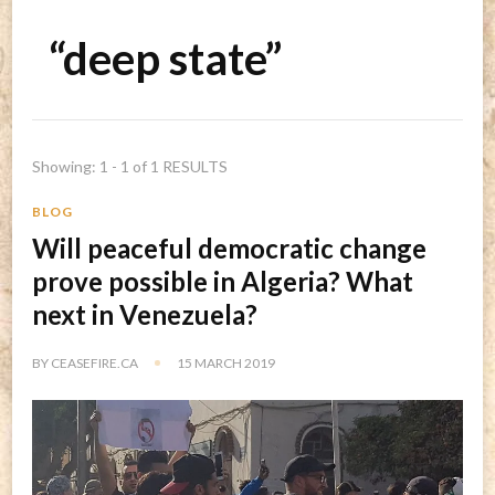
“deep state”
Showing: 1 - 1 of 1 RESULTS
BLOG
Will peaceful democratic change
prove possible in Algeria? What
next in Venezuela?
BY
CEASEFIRE.CA
15 MARCH 2019