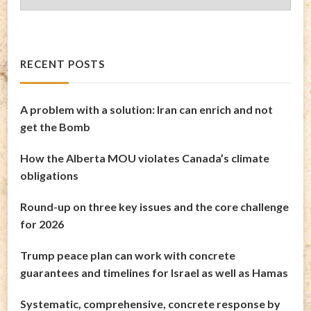
Archives
RECENT POSTS
A problem with a solution: Iran can enrich and not
get the Bomb
How the Alberta MOU violates Canada’s climate
obligations
Round-up on three key issues and the core challenge
for 2026
Trump peace plan can work with concrete
guarantees and timelines for Israel as well as Hamas
Systematic, comprehensive, concrete response by