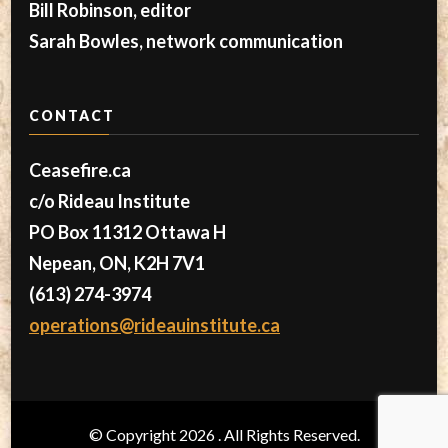
Bill Robinson, editor
Sarah Bowles, network communication
CONTACT
Ceasefire.ca
c/o Rideau Institute
PO Box 11312 Ottawa H
Nepean, ON, K2H 7V1
(613) 274-3974
operations@rideauinstitute.ca
© Copyright 2026
. All Rights Reserved.