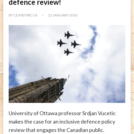
defence review!
BY
CEASEFIRE.CA
12 JANUARY 2016
University of Ottawa professor Srdjan Vucetic
makes the case for an inclusive defence policy
review that engages the Canadian public.