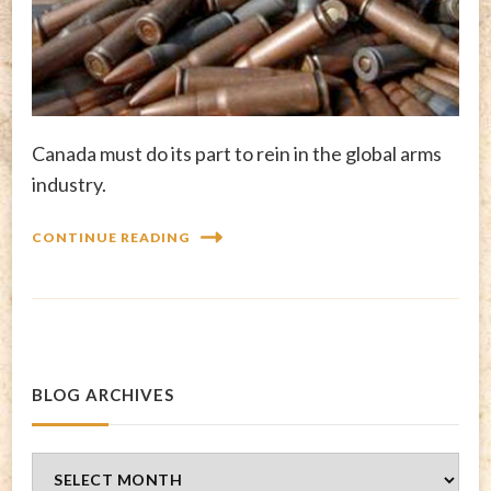
Canada must do its part to rein in the global arms
industry.
CONTINUE READING
BLOG ARCHIVES
Blog