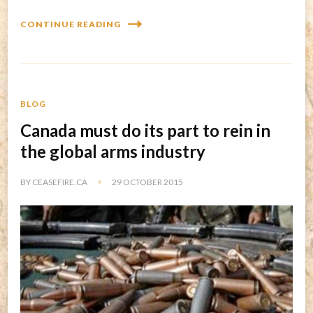
CONTINUE READING
BLOG
Canada must do its part to rein in
the global arms industry
BY
CEASEFIRE.CA
29 OCTOBER 2015