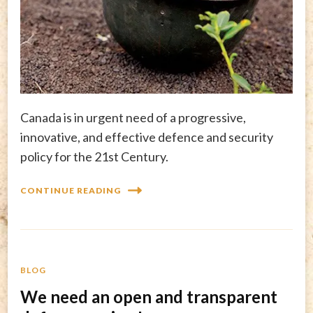
Canada is in urgent need of a progressive,
innovative, and effective defence and security
policy for the 21st Century.
CONTINUE READING
BLOG
We need an open and transparent