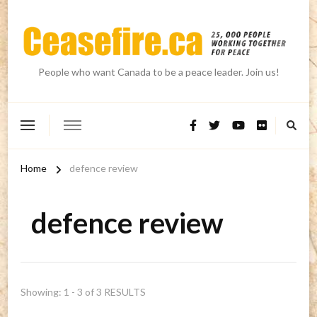
People who want Canada to be a peace leader. Join us!
Home
defence review
defence review
Showing: 1 - 3 of 3 RESULTS