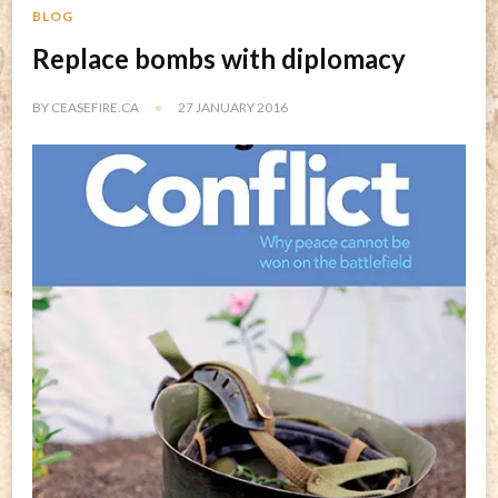
BLOG
Replace bombs with diplomacy
BY
CEASEFIRE.CA
27 JANUARY 2016