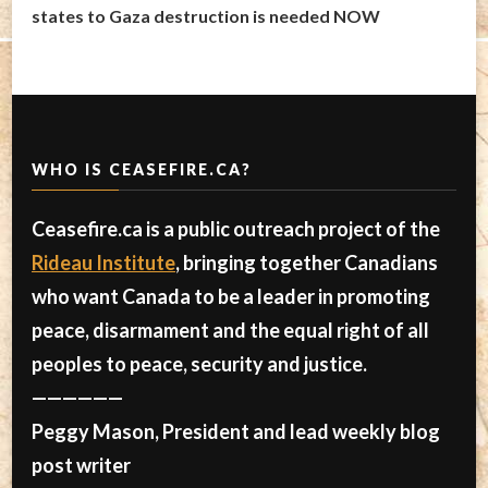
states to Gaza destruction is needed NOW
WHO IS CEASEFIRE.CA?
Ceasefire.ca is a public outreach project of the
Rideau Institute
, bringing together Canadians
who want Canada to be a leader in promoting
peace, disarmament and the equal right of all
peoples to peace, security and justice.
——————
Peggy Mason, President and lead weekly blog
post writer