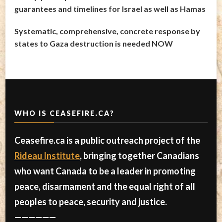
guarantees and timelines for Israel as well as Hamas
Systematic, comprehensive, concrete response by
states to Gaza destruction is needed NOW
WHO IS CEASEFIRE.CA?
Ceasefire.ca is a public outreach project of the
Rideau Institute
, bringing together Canadians
who want Canada to be a leader in promoting
peace, disarmament and the equal right of all
peoples to peace, security and justice.
——————