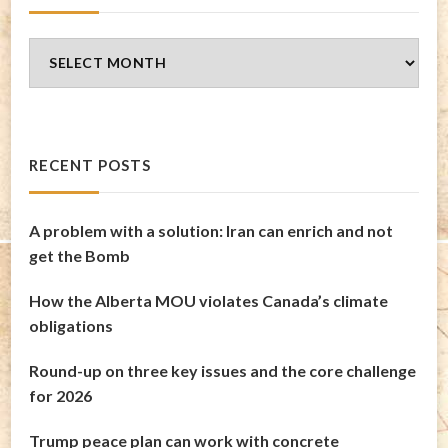
Blog
Archives
RECENT POSTS
A problem with a solution: Iran can enrich and not
get the Bomb
How the Alberta MOU violates Canada’s climate
obligations
Round-up on three key issues and the core challenge
for 2026
Trump peace plan can work with concrete