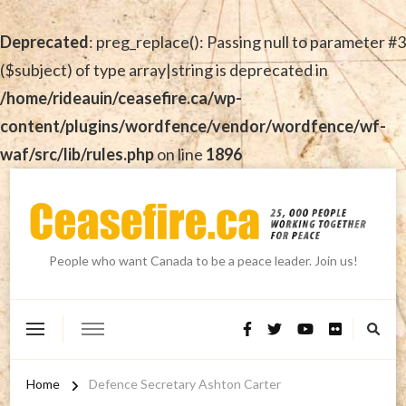
Deprecated
: preg_replace(): Passing null to parameter #3
($subject) of type array|string is deprecated in
/home/rideauin/ceasefire.ca/wp-
content/plugins/wordfence/vendor/wordfence/wf-
waf/src/lib/rules.php
on line
1896
People who want Canada to be a peace leader. Join us!
Home
Defence Secretary Ashton Carter