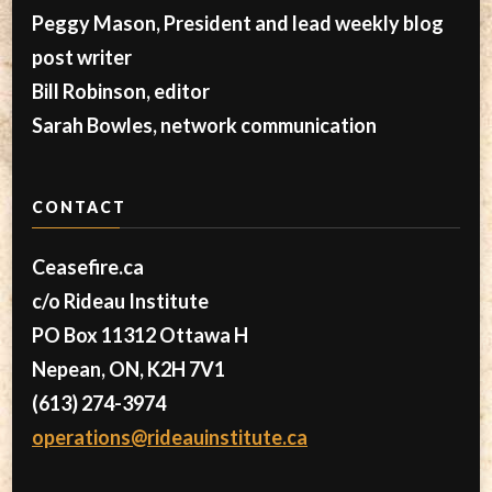
Peggy Mason, President and lead weekly blog
post writer
Bill Robinson, editor
Sarah Bowles, network communication
CONTACT
Ceasefire.ca
c/o Rideau Institute
PO Box 11312 Ottawa H
Nepean, ON, K2H 7V1
(613) 274-3974
operations@rideauinstitute.ca