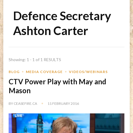
Defence Secretary
Ashton Carter
Showing: 1 - 1 of 1 RESULTS
BLOG
MEDIA COVERAGE
VIDEOS/WEBINARS
CTV Power Play with May and
Mason
BY
CEASEFIRE.CA
11 FEBRUARY 2016