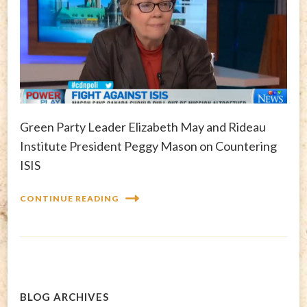
Green Party Leader Elizabeth May and Rideau
Institute President Peggy Mason on Countering
ISIS
CONTINUE READING
BLOG ARCHIVES