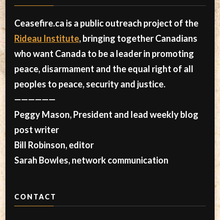
Ceasefire.ca is a public outreach project of the
Rideau Institute
, bringing together Canadians
who want Canada to be a leader in promoting
peace, disarmament and the equal right of all
peoples to peace, security and justice.
——————
Peggy Mason, President and lead weekly blog
post writer
Bill Robinson, editor
Sarah Bowles, network communication
CONTACT