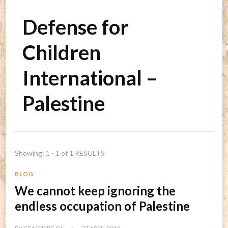
Defense for
Children
International –
Palestine
Showing: 1 - 1 of 1 RESULTS
BLOG
We cannot keep ignoring the
endless occupation of Palestine