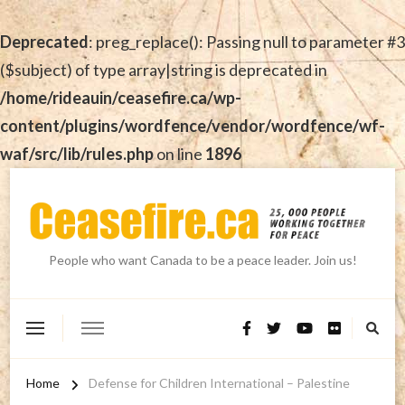
Deprecated
: preg_replace(): Passing null to parameter #3
($subject) of type array|string is deprecated in
/home/rideauin/ceasefire.ca/wp-
content/plugins/wordfence/vendor/wordfence/wf-
waf/src/lib/rules.php
on line
1896
People who want Canada to be a peace leader. Join us!
Home
Defense for Children International – Palestine