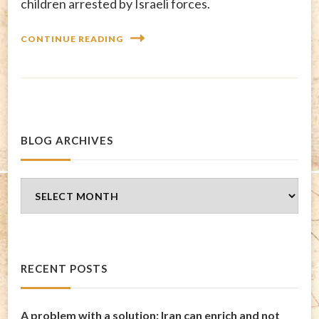
children arrested by Israeli forces.
CONTINUE READING
BLOG ARCHIVES
Blog
Archives
RECENT POSTS
A problem with a solution: Iran can enrich and not