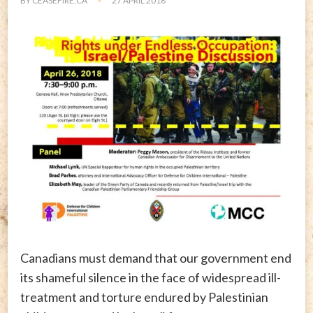
BY
CEASEFIRE.CA
27 APRIL 2018
Canadians must demand that our government end
its shameful silence in the face of widespread ill-
treatment and torture endured by Palestinian