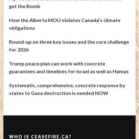
get the Bomb
How the Alberta MOU violates Canada’s climate
obligations
Round-up on three key issues and the core challenge
for 2026
Trump peace plan can work with concrete
guarantees and timelines for Israel as well as Hamas
Systematic, comprehensive, concrete response by
states to Gaza destruction is needed NOW
WHO IS CEASEFIRE.CA?