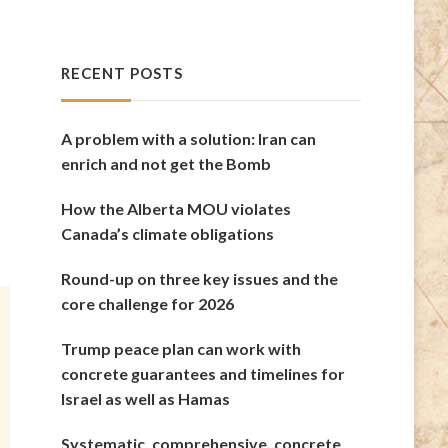
RECENT POSTS
A problem with a solution: Iran can
enrich and not get the Bomb
How the Alberta MOU violates
Canada’s climate obligations
Round-up on three key issues and the
core challenge for 2026
Trump peace plan can work with
concrete guarantees and timelines for
Israel as well as Hamas
Systematic, comprehensive, concrete