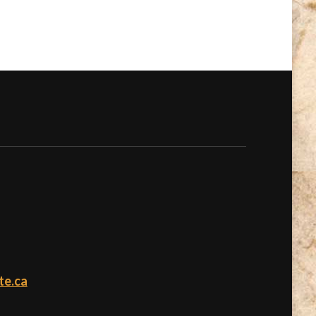
te.ca