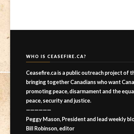
WHO IS CEASEFIRE.CA?
Ceasefire.ca is a public outreach project of 
bringing together Canadians who want Canad
promoting peace, disarmament and the equal 
peace, security and justice.
——————
Peggy Mason, President and lead weekly blo
Bill Robinson, editor