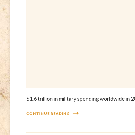
$1.6 trillion in military spending worldwide i
CONTINUE READING