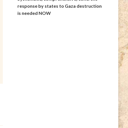
response by states to Gaza destruction
is needed NOW