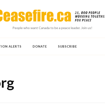
People who want Canada to be a peace leader. Join us!
TION ALERTS
DONATE
SUBSCRIBE
org