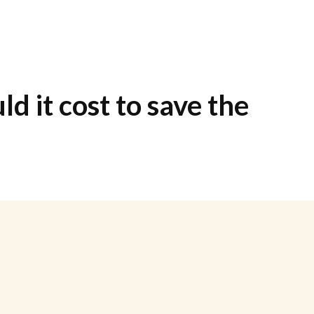
d it cost to save the