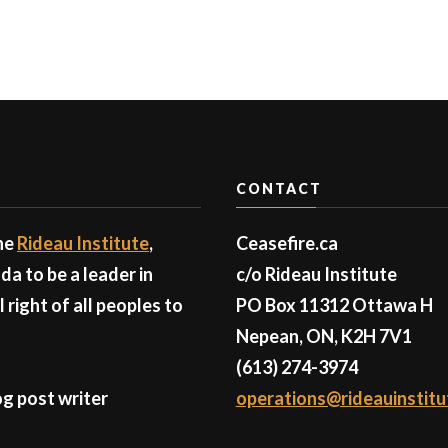
CONTACT
the
Rideau Institute
,
Ceasefire.ca
a to be a leader in
c/o Rideau Institute
right of all peoples to
PO Box 11312 Ottawa H
Nepean, ON, K2H 7V1
(613) 274-3974
g post writer
operations@rideauinstitu