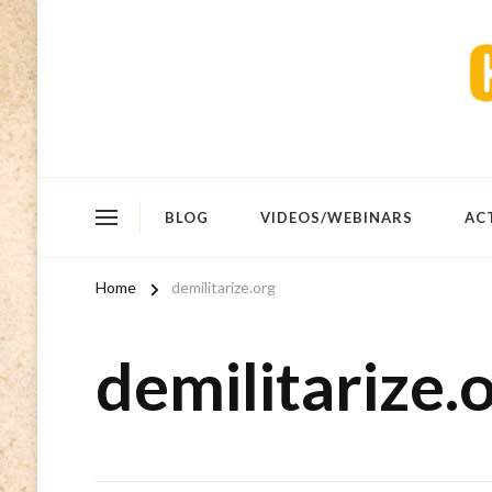
BLOG
VIDEOS/WEBINARS
AC
Home
demilitarize.org
demilitarize.