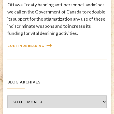
Ottawa Treaty banning anti-personnel landmines,
we call on the Government of Canada to redouble
its support for the stigmatization any use of these
indiscriminate weapons and to increase its
funding for vital demining activities.
CONTINUE READING
BLOG ARCHIVES
Blog
Archives