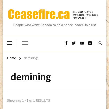
People who want Canada to be a peace leader. Join us!
Home
demining
demining
Showing: 1 - 1 of 1 RESULTS