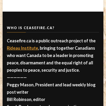
WHO IS CEASEFIRE.CA?
Ceasefire.ca is a public outreach project of the
Rideau Institute
, bringing together Canadians
who want Canada to be a leader in promoting
peace, disarmament and the equal right of all
peoples to peace, security and justice.
——————
Peggy Mason, President and lead weekly blog
post writer
Bill Robinson, editor