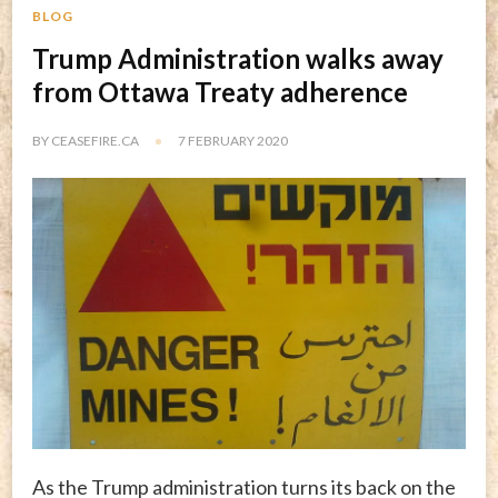
BLOG
Trump Administration walks away
from Ottawa Treaty adherence
BY
CEASEFIRE.CA
7 FEBRUARY 2020
As the Trump administration turns its back on the