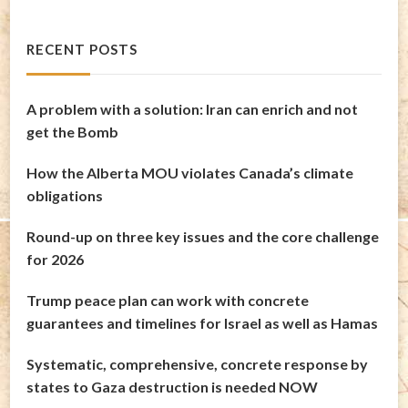
RECENT POSTS
A problem with a solution: Iran can enrich and not
get the Bomb
How the Alberta MOU violates Canada’s climate
obligations
Round-up on three key issues and the core challenge
for 2026
Trump peace plan can work with concrete
guarantees and timelines for Israel as well as Hamas
Systematic, comprehensive, concrete response by
states to Gaza destruction is needed NOW