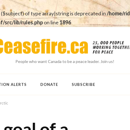
 ($subject) of type array|string is deprecated in
/home/rid
src/lib/rules.php
on line
1896
People who want Canada to be a peace leader. Join us!
TION ALERTS
DONATE
SUBSCRIBE
rctic
goal of a