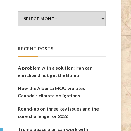
Blog
Archives
RECENT POSTS
A problem with a solution: Iran can
enrich and not get the Bomb
How the Alberta MOU violates
Canada’s climate obligations
Round-up on three key issues and the
core challenge for 2026
Trump peace plan can work with