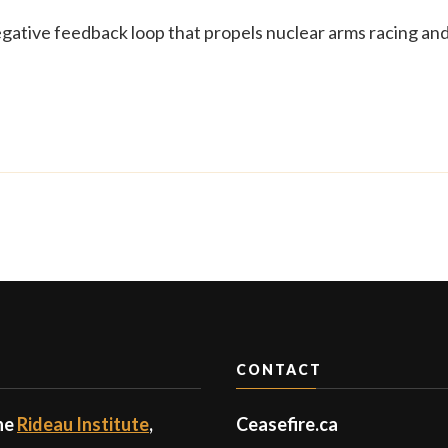
egative feedback loop that propels nuclear arms racing an
CONTACT
the
Rideau Institute
,
Ceasefire.ca