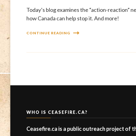
Today’s blog examines the “action-reaction” n
how Canada can help stop it. And more!
CONTINUE READING
WHO IS CEASEFIRE.CA?
Ceasefire.ca is a public outreach project of 