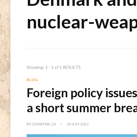
nuclear-weap
Showing: 1 - 1 of 1 RESULTS
BLOG
Foreign policy issue
a short summer bre
BY
CEASEFIRE.CA
30 JULY 2021