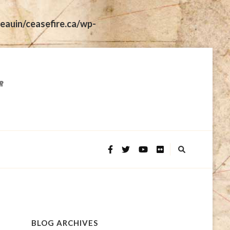
eauin/ceasefire.ca/wp-
BLOG ARCHIVES