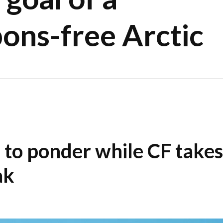
ons-free Arctic
s to ponder while CF takes
ak