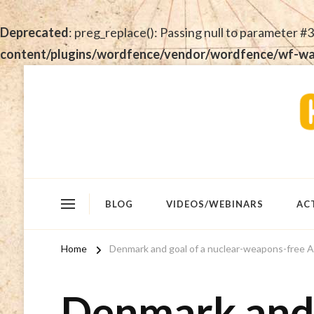
Deprecated
: preg_replace(): Passing null to parameter #3
content/plugins/wordfence/vendor/wordfence/wf-waf/
BLOG
VIDEOS/WEBINARS
AC
Home
Denmark and goal of a nuclear-weapons-free A
Denmark and 