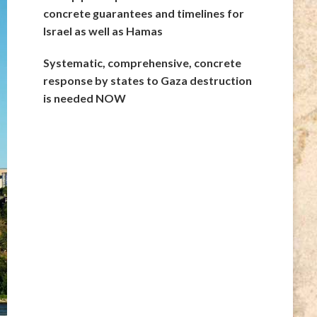
concrete guarantees and timelines for
Israel as well as Hamas
Systematic, comprehensive, concrete
response by states to Gaza destruction
is needed NOW