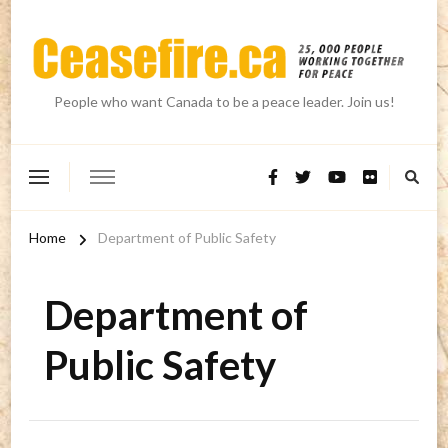
People who want Canada to be a peace leader. Join us!
Home
Department of Public Safety
Department of
Public Safety