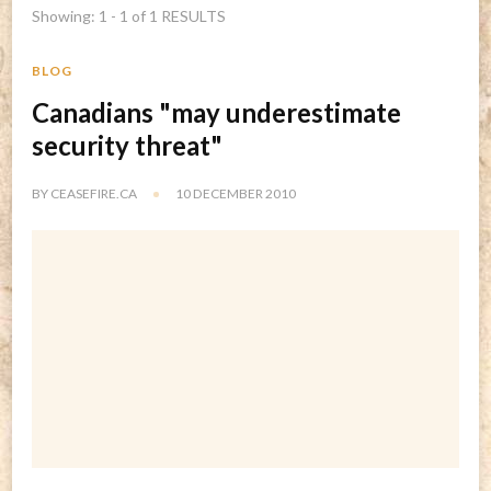
Showing: 1 - 1 of 1 RESULTS
BLOG
Canadians "may underestimate
security threat"
BY
CEASEFIRE.CA
10 DECEMBER 2010