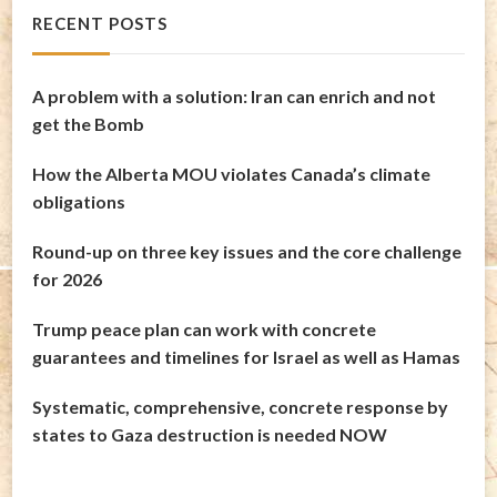
RECENT POSTS
A problem with a solution: Iran can enrich and not
get the Bomb
How the Alberta MOU violates Canada’s climate
obligations
Round-up on three key issues and the core challenge
for 2026
Trump peace plan can work with concrete
guarantees and timelines for Israel as well as Hamas
Systematic, comprehensive, concrete response by
states to Gaza destruction is needed NOW