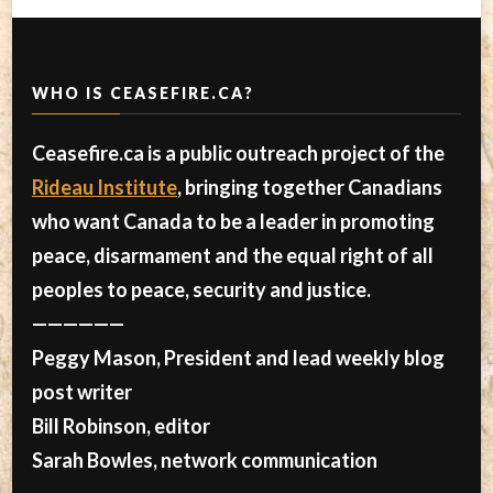
WHO IS CEASEFIRE.CA?
Ceasefire.ca is a public outreach project of the
Rideau Institute
, bringing together Canadians
who want Canada to be a leader in promoting
peace, disarmament and the equal right of all
peoples to peace, security and justice.
——————
Peggy Mason, President and lead weekly blog
post writer
Bill Robinson, editor
Sarah Bowles, network communication