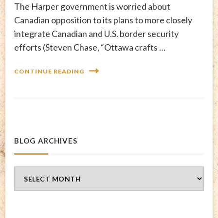
The Harper government is worried about
Canadian opposition to its plans to more closely
integrate Canadian and U.S. border security
efforts (Steven Chase, “Ottawa crafts …
CONTINUE READING
BLOG ARCHIVES
Blog
Archives