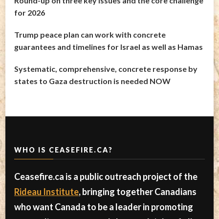
Round-up on three key issues and the core challenge
for 2026
Trump peace plan can work with concrete
guarantees and timelines for Israel as well as Hamas
Systematic, comprehensive, concrete response by
states to Gaza destruction is needed NOW
WHO IS CEASEFIRE.CA?
Ceasefire.ca is a public outreach project of the
Rideau Institute
, bringing together Canadians
who want Canada to be a leader in promoting