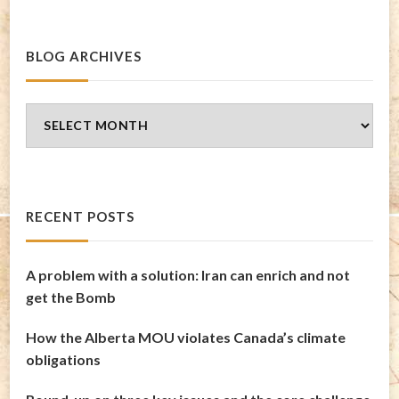
BLOG ARCHIVES
Blog
Archives
RECENT POSTS
A problem with a solution: Iran can enrich and not
get the Bomb
How the Alberta MOU violates Canada’s climate
obligations