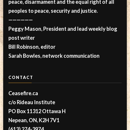
peace, disarmament and the equal right of all
peoples to peace, security and justice.
——————
Peggy Mason, President and lead weekly blog
post writer
Bill Robinson, editor
Sarah Bowles, network communication
CONTACT
Ceasefire.ca
c/o Rideau Institute
PO Box 11312 Ottawa H
Nepean, ON, K2H 7V1
(613) 274-3974