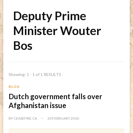
Deputy Prime
Minister Wouter
Bos
Showing: 1 - 1 of 1 RESULTS
BLOG
Dutch government falls over
Afghanistan issue
BY
CEASEFIRE.CA
20 FEBRUARY 2010