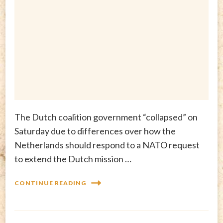
The Dutch coalition government “collapsed” on
Saturday due to differences over how the
Netherlands should respond to a NATO request
to extend the Dutch mission …
CONTINUE READING