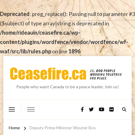
Deprecated
: preg_replace(): Passing null to parameter #3
($subject) of type array|string is deprecated in
/home/rideauin/ceasefire.ca/wp-
content/plugins/wordfence/vendor/wordfence/wf-
waf/src/lib/rules.php
on line
1896
People who want Canada to be a peace leader. Join us!
Home
Deputy Prime Minister Wouter Bos