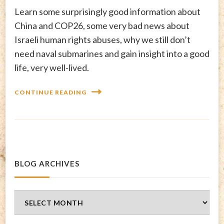
Learn some surprisingly good information about
China and COP26, some very bad news about
Israeli human rights abuses, why we still don’t
need naval submarines and gain insight into a good
life, very well-lived.
CONTINUE READING
BLOG ARCHIVES
Blog
Archives