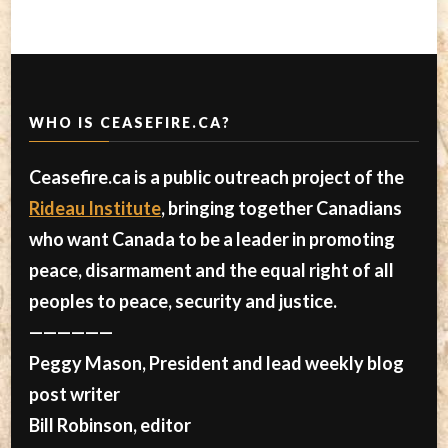
WHO IS CEASEFIRE.CA?
Ceasefire.ca is a public outreach project of the
Rideau Institute
, bringing together Canadians
who want Canada to be a leader in promoting
peace, disarmament and the equal right of all
peoples to peace, security and justice.
——————
Peggy Mason, President and lead weekly blog
post writer
Bill Robinson, editor