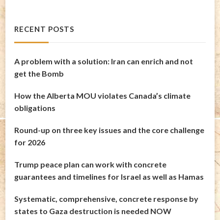
RECENT POSTS
A problem with a solution: Iran can enrich and not
get the Bomb
How the Alberta MOU violates Canada’s climate
obligations
Round-up on three key issues and the core challenge
for 2026
Trump peace plan can work with concrete
guarantees and timelines for Israel as well as Hamas
Systematic, comprehensive, concrete response by
states to Gaza destruction is needed NOW