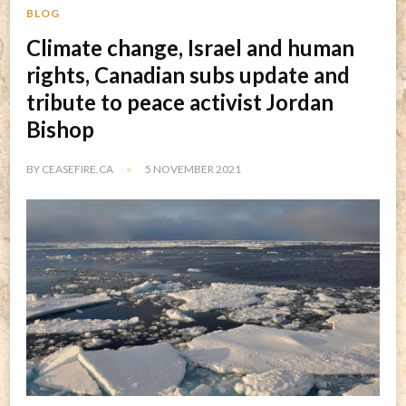
BLOG
Climate change, Israel and human
rights, Canadian subs update and
tribute to peace activist Jordan
Bishop
BY
CEASEFIRE.CA
5 NOVEMBER 2021