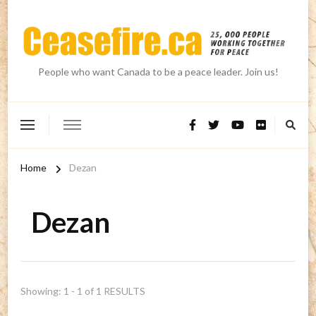
People who want Canada to be a peace leader. Join us!
Home
Dezan
Dezan
Showing: 1 - 1 of 1 RESULTS