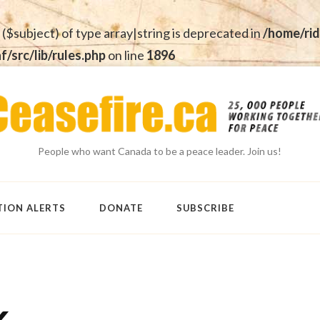
 ($subject) of type array|string is deprecated in
/home/rid
src/lib/rules.php
on line
1896
People who want Canada to be a peace leader. Join us!
TION ALERTS
DONATE
SUBSCRIBE
k