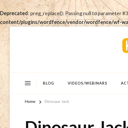
Deprecated
: preg_replace(): Passing null to parameter #3
content/plugins/wordfence/vendor/wordfence/wf-waf/
BLOG
VIDEOS/WEBINARS
AC
Home
Dinosaur Jack
Dinosaur Jac