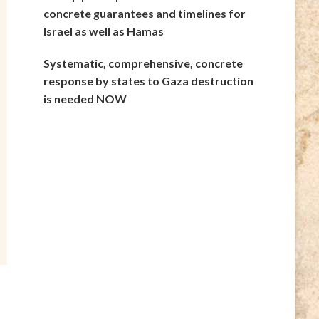
concrete guarantees and timelines for
Israel as well as Hamas
Systematic, comprehensive, concrete
response by states to Gaza destruction
is needed NOW