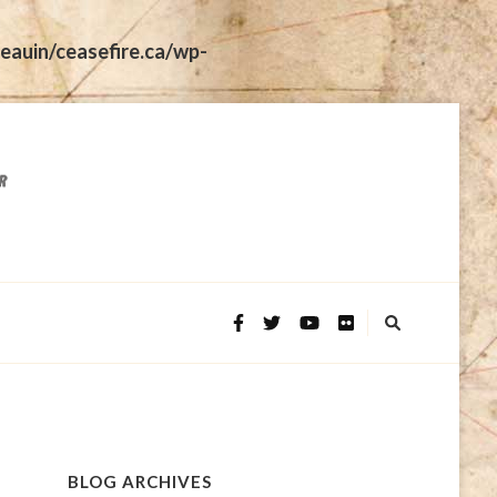
eauin/ceasefire.ca/wp-
BLOG ARCHIVES