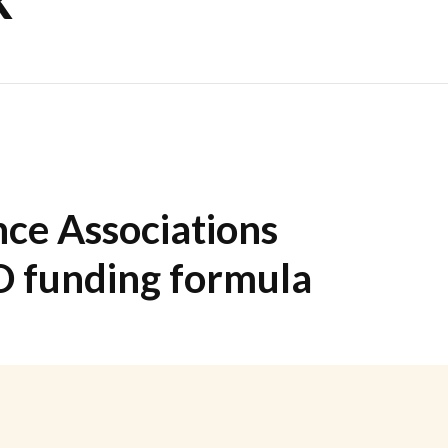
ce Associations
D funding formula