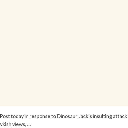
Post today in response to Dinosaur Jack’s insulting attack
wkish views, …