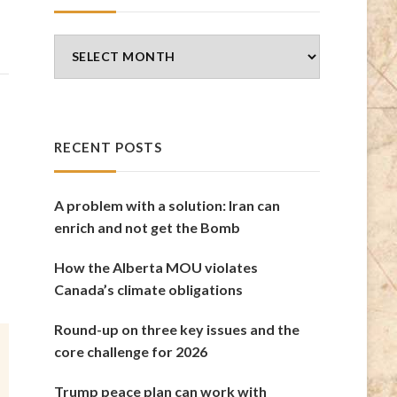
Blog
Archives
RECENT POSTS
A problem with a solution: Iran can
enrich and not get the Bomb
How the Alberta MOU violates
Canada’s climate obligations
Round-up on three key issues and the
core challenge for 2026
Trump peace plan can work with