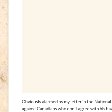
Obviously alarmed by my letter in the National 
against Canadians who don’t agree with his ha