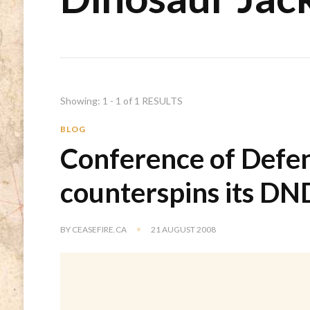
Showing: 1 - 1 of 1 RESULTS
BLOG
Conference of Defen
counterspins its DN
BY
CEASEFIRE.CA
21 AUGUST 2008