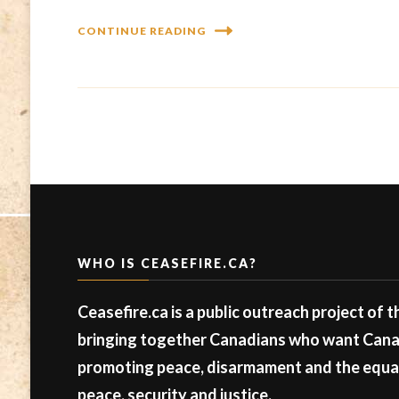
CONTINUE READING
WHO IS CEASEFIRE.CA?
Ceasefire.ca is a public outreach project of 
bringing together Canadians who want Canad
promoting peace, disarmament and the equal 
peace, security and justice.