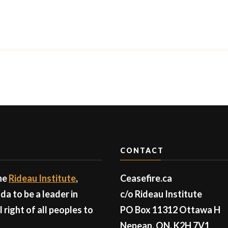
CONTACT
the
Rideau Institute
,
Ceasefire.ca
a to be a leader in
c/o Rideau Institute
right of all peoples to
PO Box 11312 Ottawa H
Nepean, ON, K2H 7V1