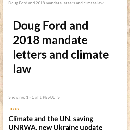
Doug Ford and 2018 mandate letters and climate law
Doug Ford and
2018 mandate
letters and climate
law
Showing: 1 - 1 of 1 RESULTS
BLOG
Climate and the UN, saving
UNRWA, new Ukraine update