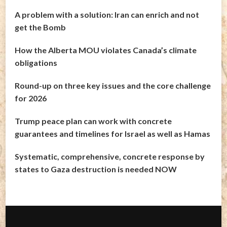
A problem with a solution: Iran can enrich and not
get the Bomb
How the Alberta MOU violates Canada’s climate
obligations
Round-up on three key issues and the core challenge
for 2026
Trump peace plan can work with concrete
guarantees and timelines for Israel as well as Hamas
Systematic, comprehensive, concrete response by
states to Gaza destruction is needed NOW