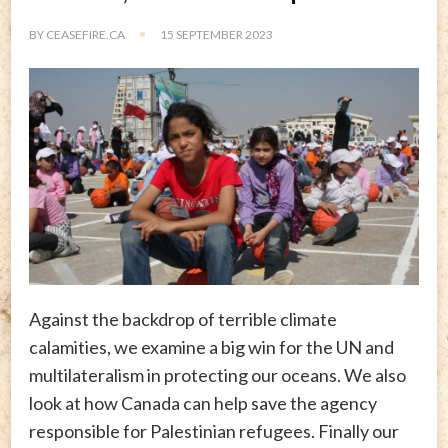
BY
CEASEFIRE.CA
15 SEPTEMBER 2023
Against the backdrop of terrible climate
calamities, we examine a big win for the UN and
multilateralism in protecting our oceans. We also
look at how Canada can help save the agency
responsible for Palestinian refugees. Finally our