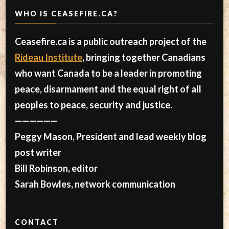
WHO IS CEASEFIRE.CA?
Ceasefire.ca is a public outreach project of the
Rideau Institute
, bringing together Canadians
who want Canada to be a leader in promoting
peace, disarmament and the equal right of all
peoples to peace, security and justice.
——————
Peggy Mason, President and lead weekly blog
post writer
Bill Robinson, editor
Sarah Bowles, network communication
CONTACT