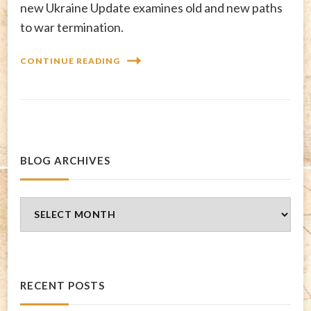
new Ukraine Update examines old and new paths
to war termination.
CONTINUE READING
BLOG ARCHIVES
Blog
Archives
RECENT POSTS