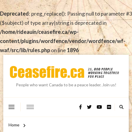
Deprecated
: preg_replace(): Passing null to parameter #3
($subject) of type array|string is deprecated in
/home/rideauin/ceasefire.ca/wp-
content/plugins/wordfence/vendor/wordfence/wf-
waf/src/lib/rules.php
on line
1896
People who want Canada to be a peace leader. Join us!
Home