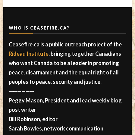
WHO IS CEASEFIRE.CA?
Ceasefire.ca is a public outreach project of the
Rideau Institute
, bringing together Canadians
who want Canada to be a leader in promoting
peace, disarmament and the equal right of all
peoples to peace, security and justice.
——————
Peggy Mason, President and lead weekly blog
post writer
Bill Robinson, editor
Sarah Bowles, network communication