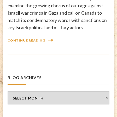
examine the growing chorus of outrage against
Israeli war crimes in Gaza and call on Canada to
match its condemnatory words with sanctions on
key Israeli political and military actors.
CONTINUE READING
BLOG ARCHIVES
Blog
Archives