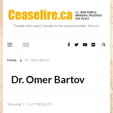
People who want Canada to be a peace leader. Join us!
Home
Dr. Omer Bartov
Dr. Omer Bartov
Showing: 1 - 1 of 1 RESULTS