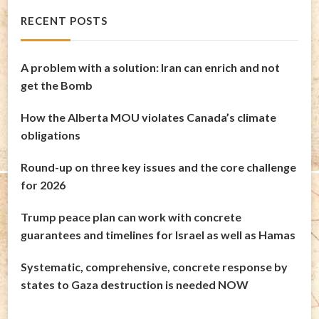
RECENT POSTS
A problem with a solution: Iran can enrich and not
get the Bomb
How the Alberta MOU violates Canada’s climate
obligations
Round-up on three key issues and the core challenge
for 2026
Trump peace plan can work with concrete
guarantees and timelines for Israel as well as Hamas
Systematic, comprehensive, concrete response by
states to Gaza destruction is needed NOW