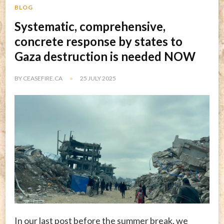
BLOG
Systematic, comprehensive,
concrete response by states to
Gaza destruction is needed NOW
BY
CEASEFIRE.CA
25 JULY 2025
In our last post before the summer break, we