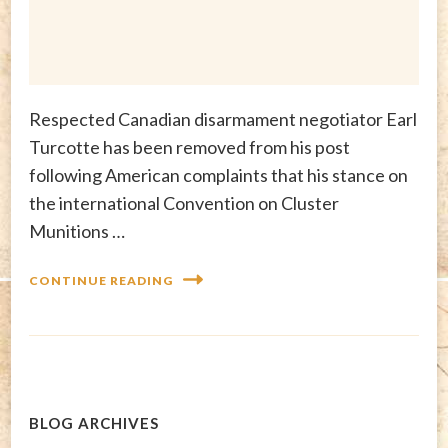
Respected Canadian disarmament negotiator Earl
Turcotte has been removed from his post
following American complaints that his stance on
the international Convention on Cluster
Munitions …
CONTINUE READING
BLOG ARCHIVES