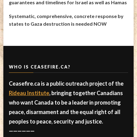
guarantees and timelines for Israel as well as Hamas
Systematic, comprehensive, concrete response by
states to Gaza destruction is needed NOW
WHO IS CEASEFIRE.CA?
Ceasefire.ca is a public outreach project of the
Rideau Institute
, bringing together Canadians
who want Canada to be a leader in promoting
peace, disarmament and the equal right of all
peoples to peace, security and justice.
——————