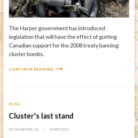
The Harper government has introduced
legislation that will have the effect of gutting
Canadian support for the 2008 treaty banning
cluster bombs.
CONTINUE READING
BLOG
Cluster's last stand
BY
CEASEFIRE.CA
1 MAY 2012