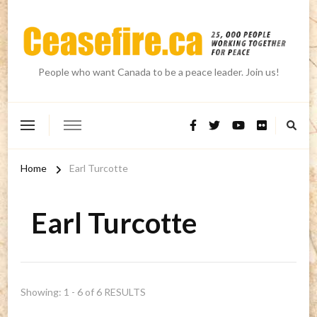
People who want Canada to be a peace leader. Join us!
Home
Earl Turcotte
Earl Turcotte
Showing: 1 - 6 of 6 RESULTS