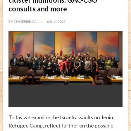
consults and more
BY
CEASEFIRE.CA
6 JULY 2023
Today we examine the Israeli assaults on Jenin
Refugee Camp, reflect further on the possible