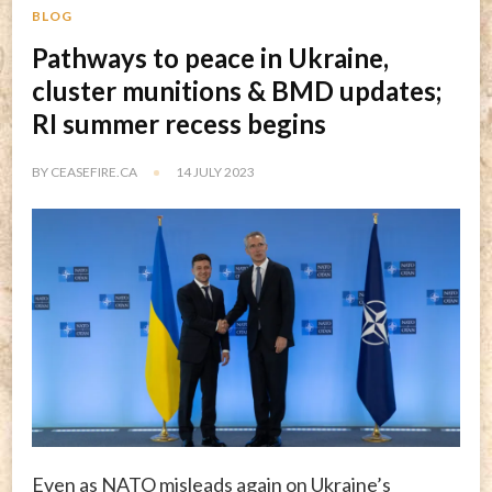
BLOG
Pathways to peace in Ukraine,
cluster munitions & BMD updates;
RI summer recess begins
BY
CEASEFIRE.CA
14 JULY 2023
Even as NATO misleads again on Ukraine’s