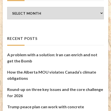
Blog
Archives
RECENT POSTS
A problem with a solution: Iran can enrich and not
get the Bomb
How the Alberta MOU violates Canada’s climate
obligations
Round-up on three key issues and the core challenge
for 2026
Trump peace plan can work with concrete