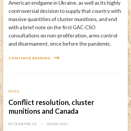
American endgame in Ukraine, as well as its highly
controversial decision to supply that country with
massive quantities of cluster munitions, and end
with a brief note on the first GAC-CSO
consultations on non-proliferation, arms control
and disarmament, since before the pandemic.
CONTINUE READING
BLOG
Conflict resolution, cluster
munitions and Canada
BY
CEASEFIRE.CA
28 MAY 2021