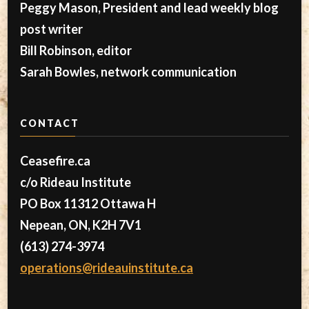
Peggy Mason, President and lead weekly blog
post writer
Bill Robinson, editor
Sarah Bowles, network communication
CONTACT
Ceasefire.ca
c/o Rideau Institute
PO Box 11312 Ottawa H
Nepean, ON, K2H 7V1
(613) 274-3974
operations@rideauinstitute.ca