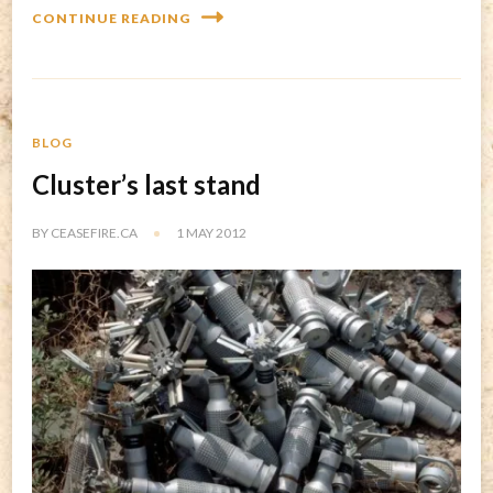
CONTINUE READING
BLOG
Cluster’s last stand
BY
CEASEFIRE.CA
1 MAY 2012