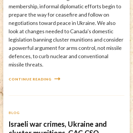
membership, informal diplomatic efforts begin to
prepare the way for ceasefire and follow on
negotiations toward peace in Ukraine. We also
look at changes needed to Canada’s domestic
legislation banning cluster munitions and consider
a powerful argument for arms control, not missile
defences, to curb nuclear and conventional
missile threats.
CONTINUE READING
BLOG
Israeli war crimes, Ukraine and
cluster munitions, GAC-CSO