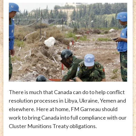
There is much that Canada can do to help conflict
resolution processes in Libya, Ukraine, Yemen and
elsewhere. Here at home, FM Garneau should
work to bring Canada into full compliance with our
Cluster Munitions Treaty obligations.