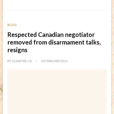
BLOG
Respected Canadian negotiator
removed from disarmament talks,
resigns
BY
CEASEFIRE.CA
10 FEBRUARY 2011