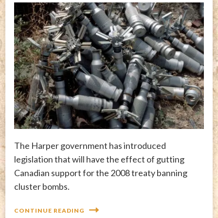
The Harper government has introduced
legislation that will have the effect of gutting
Canadian support for the 2008 treaty banning
cluster bombs.
CONTINUE READING