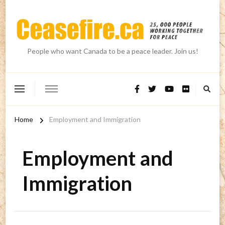
People who want Canada to be a peace leader. Join us!
Home
Employment and Immigration
Employment and
Immigration