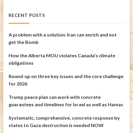
RECENT POSTS
A problem with a solution: Iran can enrich and not
get the Bomb
How the Alberta MOU violates Canada’s climate
obligations
Round-up on three key issues and the core challenge
for 2026
Trump peace plan can work with concrete
guarantees and timelines for Israel as well as Hamas
Systematic, comprehensive, concrete response by
states to Gaza destruction is needed NOW