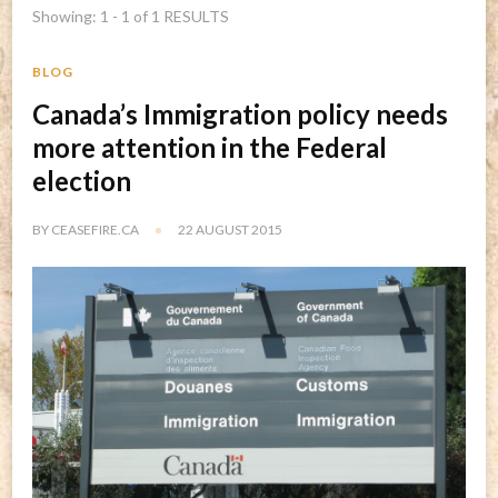
Showing: 1 - 1 of 1 RESULTS
BLOG
Canada’s Immigration policy needs
more attention in the Federal
election
BY
CEASEFIRE.CA
22 AUGUST 2015