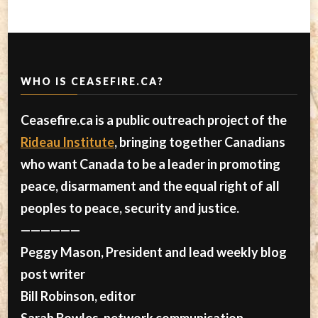
WHO IS CEASEFIRE.CA?
Ceasefire.ca is a public outreach project of the
Rideau Institute
, bringing together Canadians
who want Canada to be a leader in promoting
peace, disarmament and the equal right of all
peoples to peace, security and justice.
——————
Peggy Mason, President and lead weekly blog
post writer
Bill Robinson, editor