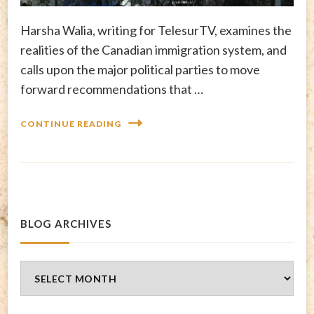
Harsha Walia, writing for TelesurTV, examines the
realities of the Canadian immigration system, and
calls upon the major political parties to move
forward recommendations that …
CONTINUE READING
BLOG ARCHIVES
Blog
Archives