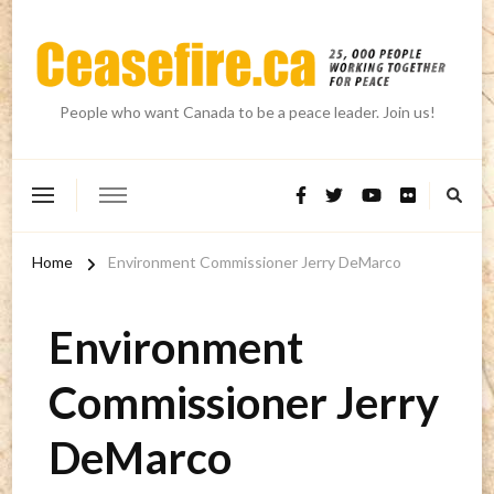
People who want Canada to be a peace leader. Join us!
Home
Environment Commissioner Jerry DeMarco
Environment
Commissioner Jerry
DeMarco