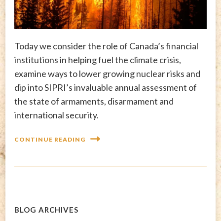
Today we consider the role of Canada’s financial
institutions in helping fuel the climate crisis,
examine ways to lower growing nuclear risks and
dip into SIPRI’s invaluable annual assessment of
the state of armaments, disarmament and
international security.
CONTINUE READING
BLOG ARCHIVES