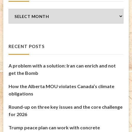
Blog
Archives
RECENT POSTS
A problem with a solution: Iran can enrich and not
get the Bomb
How the Alberta MOU violates Canada’s climate
obligations
Round-up on three key issues and the core challenge
for 2026
Trump peace plan can work with concrete