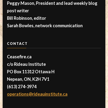
Peggy Mason, President and lead weekly blog
post writer
Bill Robinson, editor
Sarah Bowles, network communication
CONTACT
Ceasefire.ca
c/o Rideau Institute
PO Box 11312 Ottawa H
Nepean, ON, K2H 7V1
(613) 274-3974
operations@rideauinstitute.ca