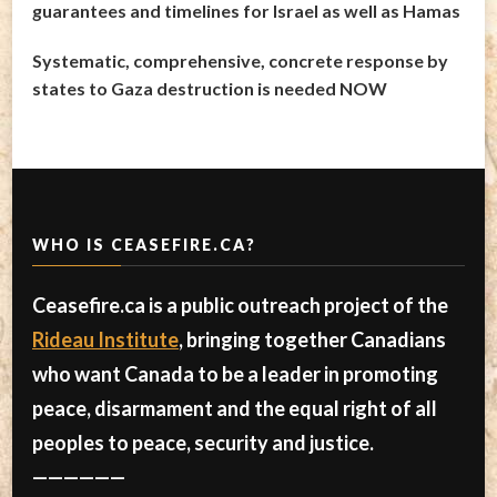
guarantees and timelines for Israel as well as Hamas
Systematic, comprehensive, concrete response by
states to Gaza destruction is needed NOW
WHO IS CEASEFIRE.CA?
Ceasefire.ca is a public outreach project of the
Rideau Institute
, bringing together Canadians
who want Canada to be a leader in promoting
peace, disarmament and the equal right of all
peoples to peace, security and justice.
——————