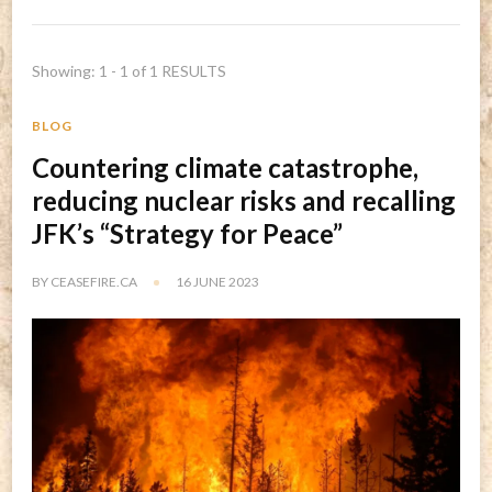
Showing: 1 - 1 of 1 RESULTS
BLOG
Countering climate catastrophe,
reducing nuclear risks and recalling
JFK’s “Strategy for Peace”
BY
CEASEFIRE.CA
16 JUNE 2023