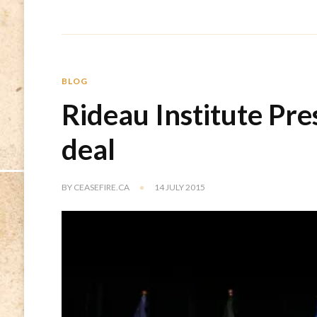
BLOG
Rideau Institute Pre
deal
BY
CEASEFIRE.CA
14 JULY 2015