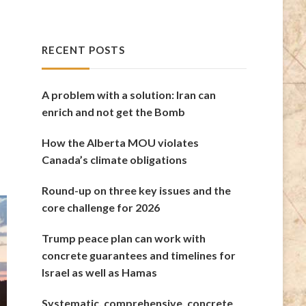
RECENT POSTS
A problem with a solution: Iran can
enrich and not get the Bomb
How the Alberta MOU violates
Canada’s climate obligations
Round-up on three key issues and the
core challenge for 2026
Trump peace plan can work with
concrete guarantees and timelines for
Israel as well as Hamas
Systematic, comprehensive, concrete