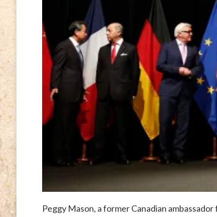
Peggy Mason, a former Canadian ambassador f