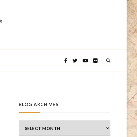
BLOG ARCHIVES
Blog
Archives