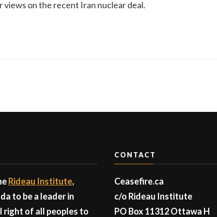
r views on the recent Iran nuclear deal.
CONTACT
the
Rideau Institute
,
Ceasefire.ca
a to be a leader in
c/o Rideau Institute
right of all peoples to
PO Box 11312 Ottawa H