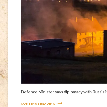
Defence Minister says diplomacy with Russia is “
CONTINUE READING