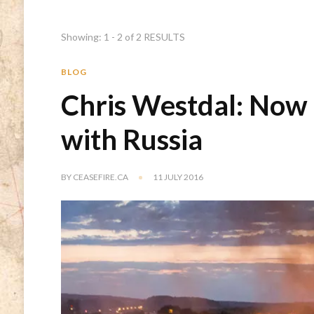
Showing: 1 - 2 of 2 RESULTS
BLOG
Chris Westdal: Now 
with Russia
BY
CEASEFIRE.CA
11 JULY 2016