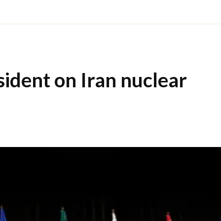
sident on Iran nuclear