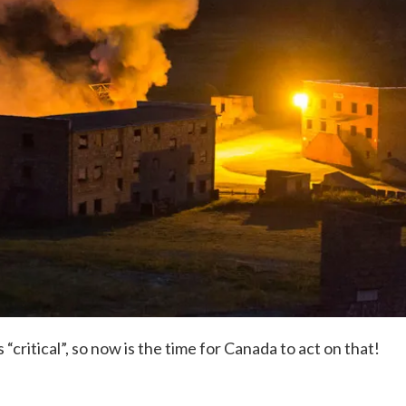
critical”, so now is the time for Canada to act on that!