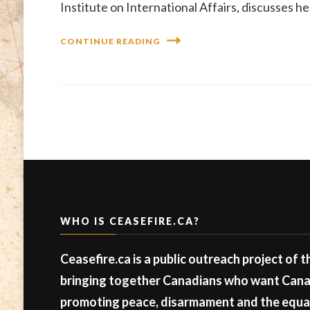
Institute on International Affairs, discusses he
CONTINUE READING
WHO IS CEASEFIRE.CA?
Ceasefire.ca is a public outreach project of 
bringing together Canadians who want Canad
promoting peace, disarmament and the equal 