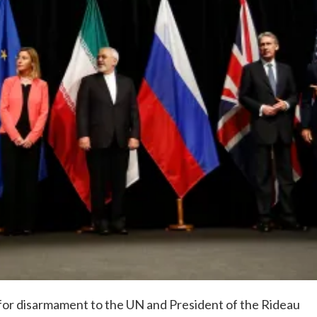
or disarmament to the UN and President of the Rideau