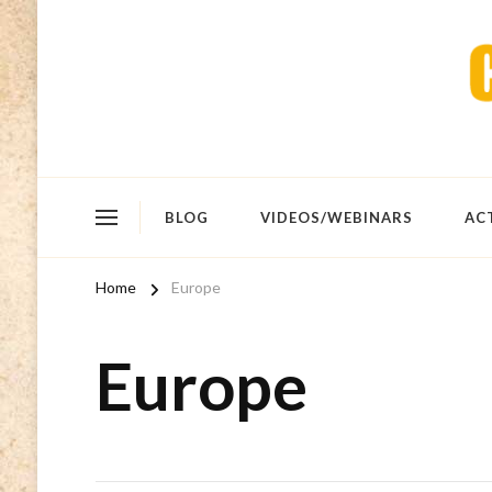
BLOG
VIDEOS/WEBINARS
AC
Home
Europe
Europe