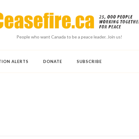
People who want Canada to be a peace leader. Join us!
TION ALERTS
DONATE
SUBSCRIBE