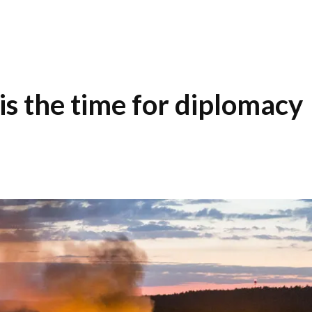
is the time for diplomacy