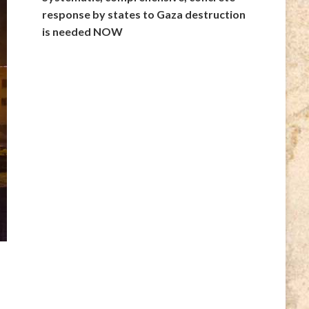
response by states to Gaza destruction
is needed NOW