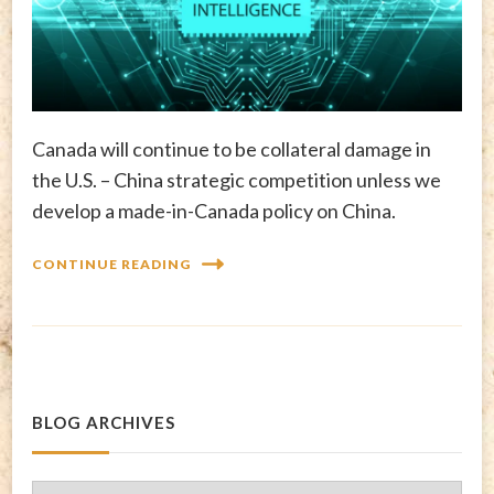
Canada will continue to be collateral damage in
the U.S. – China strategic competition unless we
develop a made-in-Canada policy on China.
CONTINUE READING
BLOG ARCHIVES