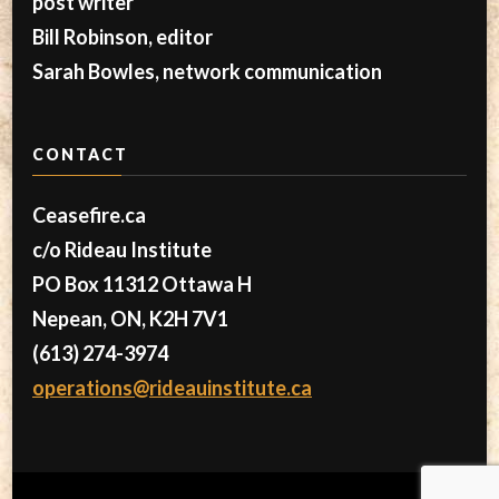
post writer
Bill Robinson, editor
Sarah Bowles, network communication
CONTACT
Ceasefire.ca
c/o Rideau Institute
PO Box 11312 Ottawa H
Nepean, ON, K2H 7V1
(613) 274-3974
operations@rideauinstitute.ca