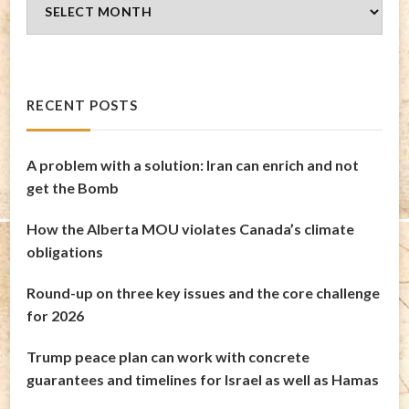
Blog
Archives
RECENT POSTS
A problem with a solution: Iran can enrich and not
get the Bomb
How the Alberta MOU violates Canada’s climate
obligations
Round-up on three key issues and the core challenge
for 2026
Trump peace plan can work with concrete
guarantees and timelines for Israel as well as Hamas