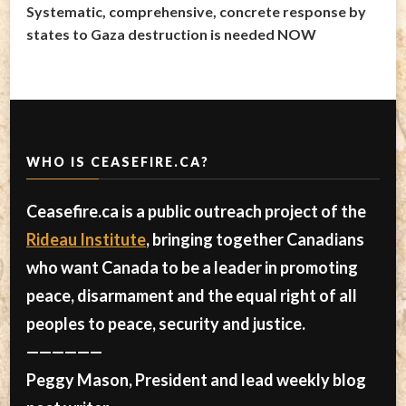
Systematic, comprehensive, concrete response by
states to Gaza destruction is needed NOW
WHO IS CEASEFIRE.CA?
Ceasefire.ca is a public outreach project of the
Rideau Institute
, bringing together Canadians
who want Canada to be a leader in promoting
peace, disarmament and the equal right of all
peoples to peace, security and justice.
——————
Peggy Mason, President and lead weekly blog