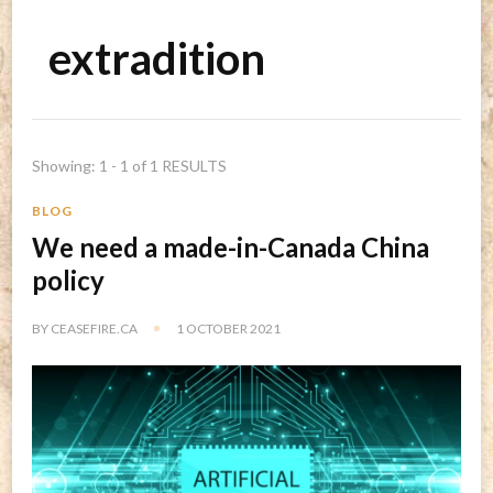
extradition
Showing: 1 - 1 of 1 RESULTS
BLOG
We need a made-in-Canada China
policy
BY
CEASEFIRE.CA
1 OCTOBER 2021