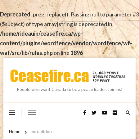
Deprecated
: preg_replace(): Passing null to parameter #3
($subject) of type array|string is deprecated in
/home/rideauin/ceasefire.ca/wp-
content/plugins/wordfence/vendor/wordfence/wf-
waf/src/lib/rules.php
on line
1896
People who want Canada to be a peace leader. Join us!
Home
extradition