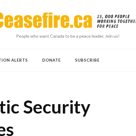
People who want Canada to be a peace leader. Join us!
TION ALERTS
DONATE
SUBSCRIBE
ic Security
es