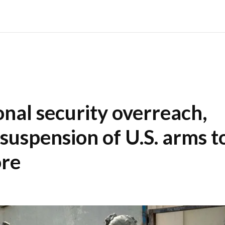
nal security overreach,
 suspension of U.S. arms t
ore