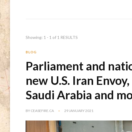
Showing: 1 - 1 of 1 RESULTS
BLOG
Parliament and natio
new U.S. Iran Envoy,
Saudi Arabia and m
BY
CEASEFIRE.CA
29 JANUARY 2021