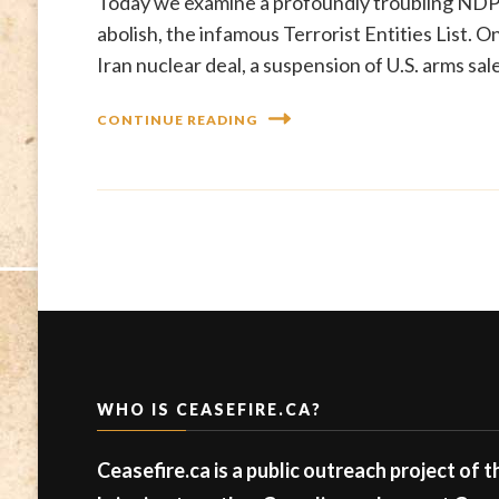
Today we examine a profoundly troubling NDP-
abolish, the infamous Terrorist Entities List. 
Iran nuclear deal, a suspension of U.S. arms sa
CONTINUE READING
WHO IS CEASEFIRE.CA?
Ceasefire.ca is a public outreach project of 