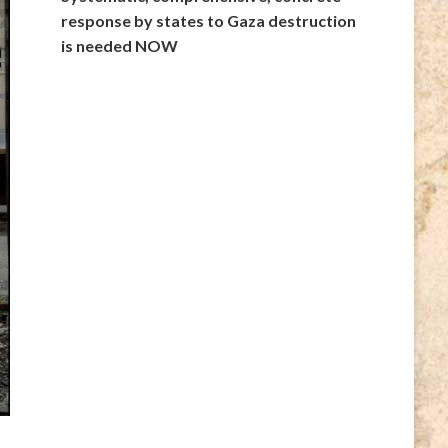
response by states to Gaza destruction
is needed NOW