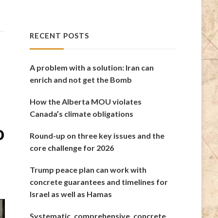
RECENT POSTS
A problem with a solution: Iran can
enrich and not get the Bomb
How the Alberta MOU violates
Canada’s climate obligations
o
Round-up on three key issues and the
core challenge for 2026
Trump peace plan can work with
concrete guarantees and timelines for
Israel as well as Hamas
Systematic, comprehensive, concrete