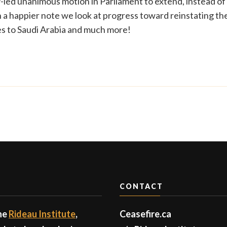
led unanimous motion in Parliament to extend, instead of
On a happier note we look at progress toward reinstating th
les to Saudi Arabia and much more!
CONTACT
the
Rideau Institute
,
Ceasefire.ca