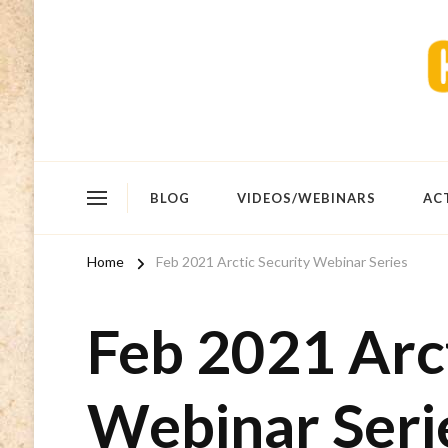
BLOG
VIDEOS/WEBINARS
AC
Home
Feb 2021 Arctic Security Webinar Series
Feb 2021 Arct
Webinar Seri