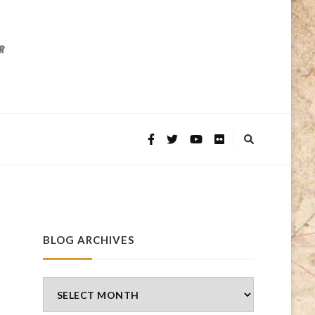
BLOG ARCHIVES
Blog
Archives