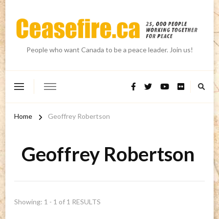
People who want Canada to be a peace leader. Join us!
Home
Geoffrey Robertson
Geoffrey Robertson
Showing: 1 - 1 of 1 RESULTS