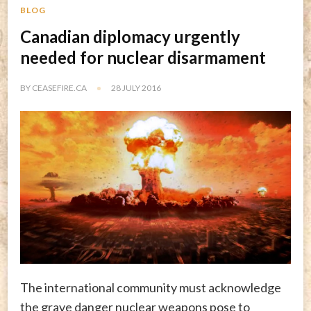
BLOG
Canadian diplomacy urgently
needed for nuclear disarmament
BY
CEASEFIRE.CA
28 JULY 2016
The international community must acknowledge
the grave danger nuclear weapons pose to