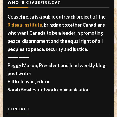
WHO IS CEASEFIRE.CA?
Ceasefire.ca is a public outreach project of the
Rideau Institute
, bringing together Canadians
who want Canada to be a leader in promoting
peace, disarmament and the equal right of all
peoples to peace, security and justice.
——————
Peggy Mason, President and lead weekly blog
post writer
Bill Robinson, editor
Sarah Bowles, network communication
CONTACT