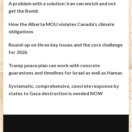
A problem with a solution: Iran can enrich and not
get the Bomb
How the Alberta MOU violates Canada’s climate
obligations
Round-up on three key issues and the core challenge
for 2026
Trump peace plan can work with concrete
guarantees and timelines for Israel as well as Hamas
Systematic, comprehensive, concrete response by
states to Gaza destruction is needed NOW