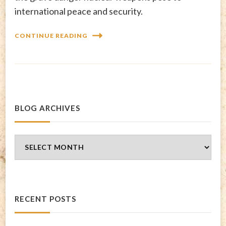
international peace and security.
CONTINUE READING
BLOG ARCHIVES
Blog
Archives
RECENT POSTS