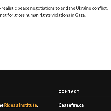
to realistic peace negotiations to end the Ukraine conflict.
et for gross human rights violations in Gaza.
CONTACT
the
Rideau Institute
,
Ceasefire.ca