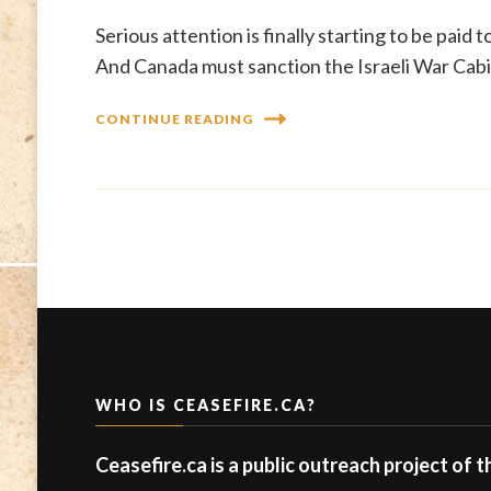
Serious attention is finally starting to be paid 
And Canada must sanction the Israeli War Cabin
CONTINUE READING
WHO IS CEASEFIRE.CA?
Ceasefire.ca is a public outreach project of 