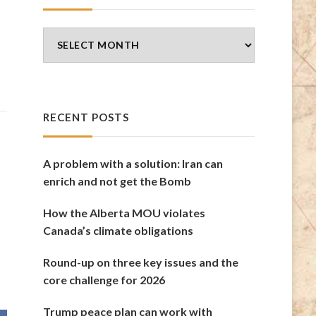
Blog
Archives
RECENT POSTS
A problem with a solution: Iran can
enrich and not get the Bomb
How the Alberta MOU violates
Canada’s climate obligations
Round-up on three key issues and the
core challenge for 2026
Trump peace plan can work with