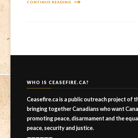
CONTINUE READING
WHO IS CEASEFIRE.CA?
Ceasefire.ca is a public outreach project of 
bringing together Canadians who want Canad
promoting peace, disarmament and the equal 
peace, security and justice.
——————