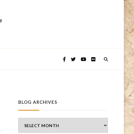
BLOG ARCHIVES
Blog
Archives