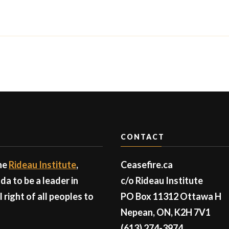
CONTACT
the
Rideau Institute
,
Ceasefire.ca
a to be a leader in
c/o Rideau Institute
right of all peoples to
PO Box 11312 Ottawa H
Nepean, ON, K2H 7V1
(613) 274-3974