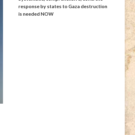
response by states to Gaza destruction
is needed NOW