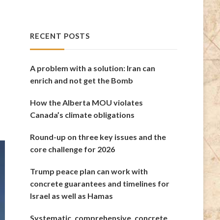
RECENT POSTS
A problem with a solution: Iran can
enrich and not get the Bomb
How the Alberta MOU violates
Canada’s climate obligations
Round-up on three key issues and the
core challenge for 2026
Trump peace plan can work with
concrete guarantees and timelines for
Israel as well as Hamas
Systematic, comprehensive, concrete