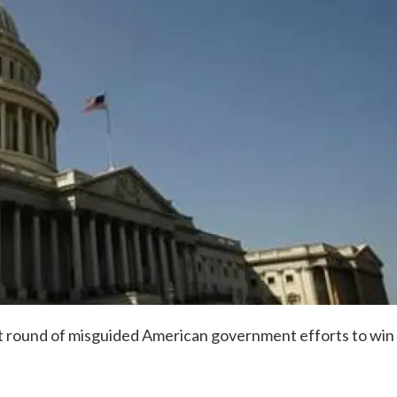
t round of misguided American government efforts to win