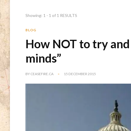
Showing: 1 - 1 of 1 RESULTS
BLOG
How NOT to try and
minds”
BY
CEASEFIRE.CA
15 DECEMBER 2015