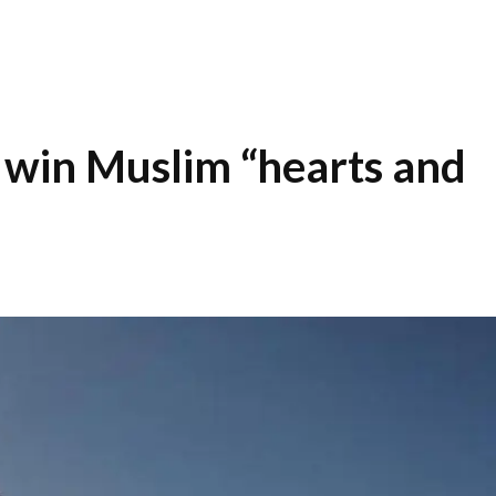
 win Muslim “hearts and