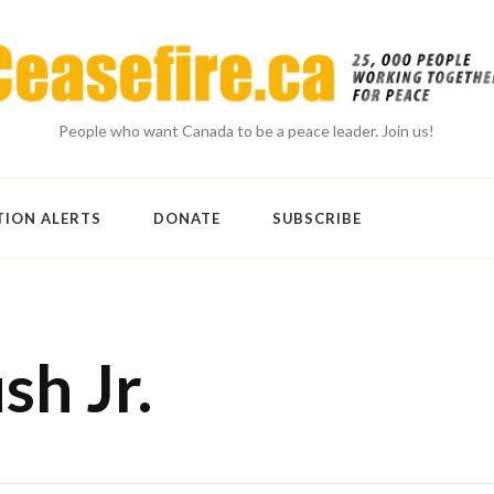
People who want Canada to be a peace leader. Join us!
TION ALERTS
DONATE
SUBSCRIBE
h Jr.