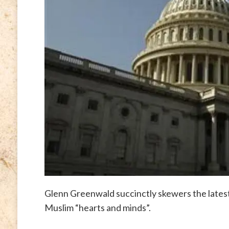
Glenn Greenwald succinctly skewers the lates
Muslim “hearts and minds”.