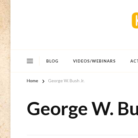
BLOG
VIDEOS/WEBINARS
AC
Home
George W. Bush Jr.
George W. Bus