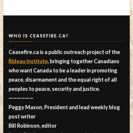
WHO IS CEASEFIRE.CA?
Ceasefire.ca is a public outreach project of the
Rideau Institute
, bringing together Canadians
who want Canada to be a leader in promoting
peace, disarmament and the equal right of all
peoples to peace, security and justice.
——————
Peggy Mason, President and lead weekly blog
post writer
Bill Robinson, editor