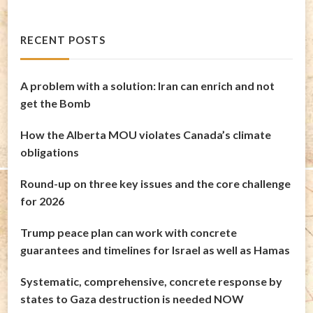
RECENT POSTS
A problem with a solution: Iran can enrich and not
get the Bomb
How the Alberta MOU violates Canada’s climate
obligations
Round-up on three key issues and the core challenge
for 2026
Trump peace plan can work with concrete
guarantees and timelines for Israel as well as Hamas
Systematic, comprehensive, concrete response by
states to Gaza destruction is needed NOW