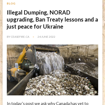
BLOG
Illegal Dumping, NORAD
upgrading, Ban Treaty lessons and a
just peace for Ukraine
BY
CEASEFIRE.CA
24 JUNE 2022
In today’s post we ask why Canada has yet to