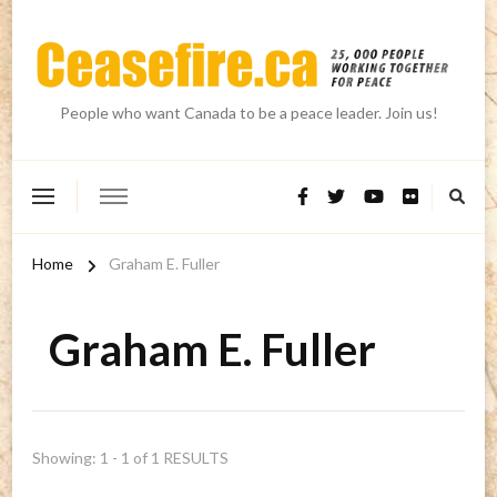
People who want Canada to be a peace leader. Join us!
Home
Graham E. Fuller
Graham E. Fuller
Showing: 1 - 1 of 1 RESULTS