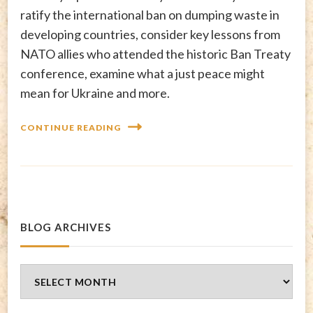
ratify the international ban on dumping waste in
developing countries, consider key lessons from
NATO allies who attended the historic Ban Treaty
conference, examine what a just peace might
mean for Ukraine and more.
CONTINUE READING
BLOG ARCHIVES
Blog
Archives