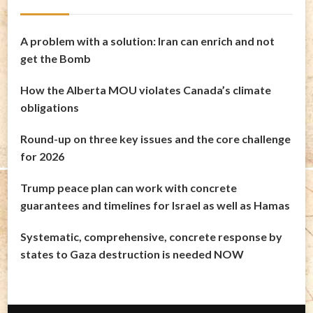
A problem with a solution: Iran can enrich and not
get the Bomb
How the Alberta MOU violates Canada’s climate
obligations
Round-up on three key issues and the core challenge
for 2026
Trump peace plan can work with concrete
guarantees and timelines for Israel as well as Hamas
Systematic, comprehensive, concrete response by
states to Gaza destruction is needed NOW