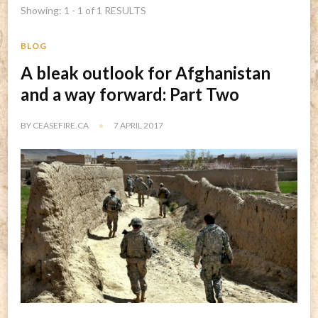
Showing: 1 - 1 of 1 RESULTS
BLOG
A bleak outlook for Afghanistan
and a way forward: Part Two
BY
CEASEFIRE.CA
7 APRIL 2017