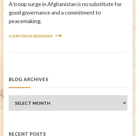
A troop surge in Afghanistan is no substitute for
good governance and a commitment to
peacemaking.
CONTINUE READING
BLOG ARCHIVES
Blog
Archives
RECENT POSTS