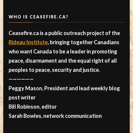
WHO IS CEASEFIRE.CA?
Ceasefire.ca is a public outreach project of the
Rideau Institute
, bringing together Canadians
who want Canada to be a leader in promoting
peace, disarmament and the equal right of all
peoples to peace, security and justice.
——————
Peggy Mason, President and lead weekly blog
post writer
Bill Robinson, editor
Sarah Bowles, network communication