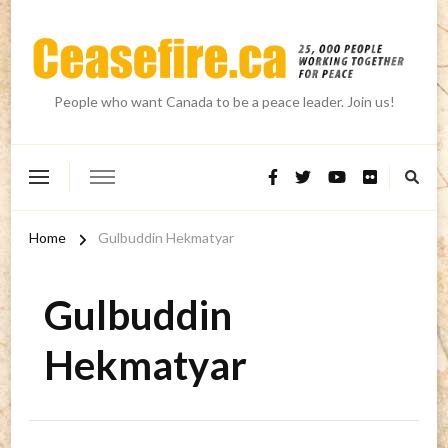
People who want Canada to be a peace leader. Join us!
Home
Gulbuddin Hekmatyar
Gulbuddin
Hekmatyar