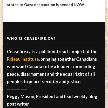
states to Gaza destruction is needed NOW
WHO IS CEASEFIRE.CA?
Ceasefire.ca is a public outreach project of the
Rideau Institute
, bringing together Canadians
who want Canada to be a leader in promoting
peace, disarmament and the equal right of all
peoples to peace, security and justice.
——————
Peggy Mason, President and lead weekly blog
post writer