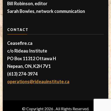
Bill Robinson, editor
Sarah Bowles, network communication
CONTACT
Ceasefire.ca
c/o Rideau Institute
PO Box 11312 Ottawa H
Nepean, ON, K2H 7V1
(613) 274-3974
operations@rideauinstitute.ca
© Copyright 2026
. All Rights Reserved.