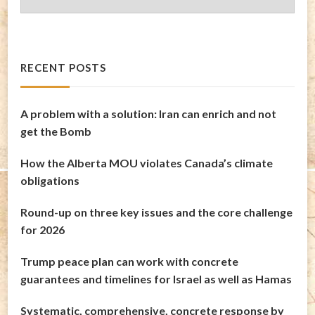
Archives
RECENT POSTS
A problem with a solution: Iran can enrich and not
get the Bomb
How the Alberta MOU violates Canada’s climate
obligations
Round-up on three key issues and the core challenge
for 2026
Trump peace plan can work with concrete
guarantees and timelines for Israel as well as Hamas
Systematic, comprehensive, concrete response by