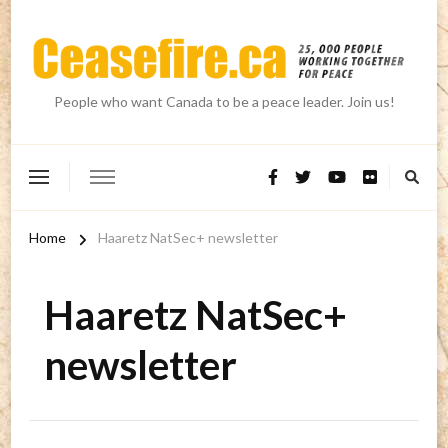
People who want Canada to be a peace leader. Join us!
Home
Haaretz NatSec+ newsletter
Haaretz NatSec+
newsletter