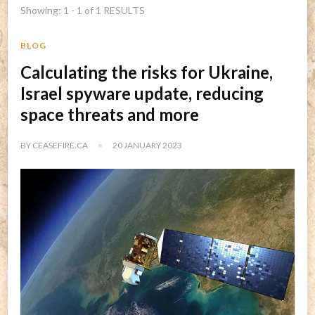
Showing: 1 - 1 of 1 RESULTS
BLOG
Calculating the risks for Ukraine,
Israel spyware update, reducing
space threats and more
BY
CEASEFIRE.CA
20 JANUARY 2023