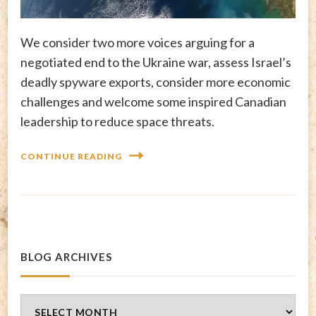
We consider two more voices arguing for a
negotiated end to the Ukraine war, assess Israel’s
deadly spyware exports, consider more economic
challenges and welcome some inspired Canadian
leadership to reduce space threats.
CONTINUE READING
BLOG ARCHIVES
Blog