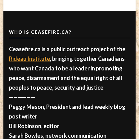
WHO IS CEASEFIRE.CA?
Ceasefire.ca is a public outreach project of the
Rideau Institute
, bringing together Canadians
who want Canada to be a leader in promoting
peace, disarmament and the equal right of all
peoples to peace, security and justice.
——————
Peggy Mason, President and lead weekly blog
post writer
Bill Robinson, editor
Sarah Bowles, network communication