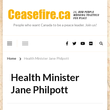
People who want Canada to be a peace leader. Join us!
Home
Health Minister Jane Philpott
Health Minister
Jane Philpott