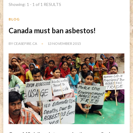
Showing: 1 - 1 of 1 RESULTS
BLOG
Canada must ban asbestos!
BY
CEASEFIRE.CA
13 NOVEMBER 2015