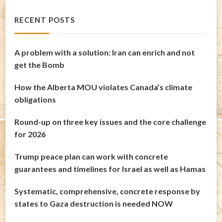
RECENT POSTS
A problem with a solution: Iran can enrich and not
get the Bomb
How the Alberta MOU violates Canada’s climate
obligations
Round-up on three key issues and the core challenge
for 2026
Trump peace plan can work with concrete
guarantees and timelines for Israel as well as Hamas
Systematic, comprehensive, concrete response by
states to Gaza destruction is needed NOW