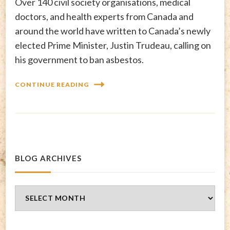
Over 140 civil society organisations, medical
doctors, and health experts from Canada and
around the world have written to Canada’s newly
elected Prime Minister, Justin Trudeau, calling on
his government to ban asbestos.
CONTINUE READING
BLOG ARCHIVES
Blog
Archives