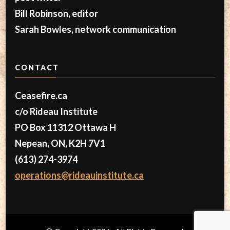
Bill Robinson, editor
Sarah Bowles, network communication
CONTACT
Ceasefire.ca
c/o Rideau Institute
PO Box 11312 Ottawa H
Nepean, ON, K2H 7V1
(613) 274-3974
operations@rideauinstitute.ca