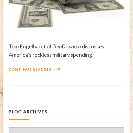
Tom Engelhardt of
TomDispatch
discusses
America’s reckless military spending
CONTINUE READING
BLOG ARCHIVES
Blog