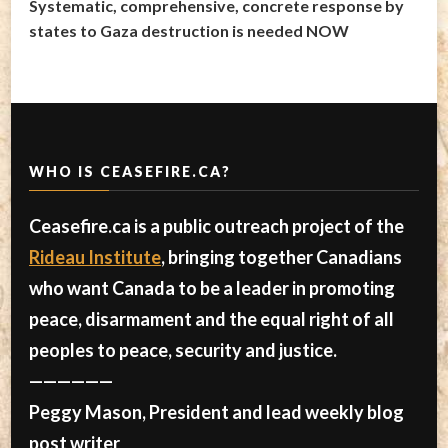
Systematic, comprehensive, concrete response by
states to Gaza destruction is needed NOW
WHO IS CEASEFIRE.CA?
Ceasefire.ca is a public outreach project of the
Rideau Institute
, bringing together Canadians
who want Canada to be a leader in promoting
peace, disarmament and the equal right of all
peoples to peace, security and justice.
——————
Peggy Mason, President and lead weekly blog
post writer