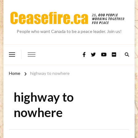
People who want Canada to be a peace leader. Join us!
Home
highway to nowhere
highway to
nowhere