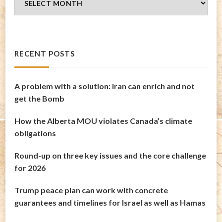
Archives
RECENT POSTS
A problem with a solution: Iran can enrich and not
get the Bomb
How the Alberta MOU violates Canada’s climate
obligations
Round-up on three key issues and the core challenge
for 2026
Trump peace plan can work with concrete
guarantees and timelines for Israel as well as Hamas