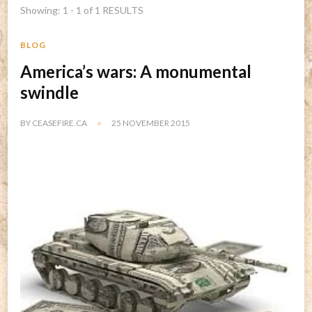
Showing: 1 - 1 of 1 RESULTS
BLOG
America’s wars: A monumental
swindle
BY
CEASEFIRE.CA
25 NOVEMBER 2015