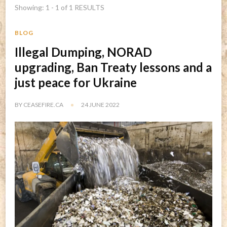
Showing: 1 - 1 of 1 RESULTS
BLOG
Illegal Dumping, NORAD
upgrading, Ban Treaty lessons and a
just peace for Ukraine
BY
CEASEFIRE.CA
24 JUNE 2022