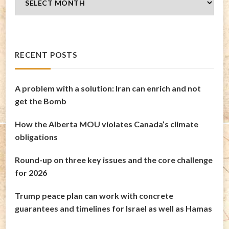
Archives
RECENT POSTS
A problem with a solution: Iran can enrich and not
get the Bomb
How the Alberta MOU violates Canada’s climate
obligations
Round-up on three key issues and the core challenge
for 2026
Trump peace plan can work with concrete
guarantees and timelines for Israel as well as Hamas