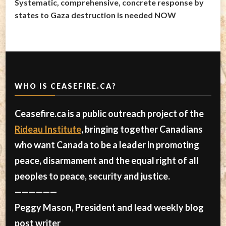
Systematic, comprehensive, concrete response by
states to Gaza destruction is needed NOW
WHO IS CEASEFIRE.CA?
Ceasefire.ca is a public outreach project of the
Rideau Institute
, bringing together Canadians
who want Canada to be a leader in promoting
peace, disarmament and the equal right of all
peoples to peace, security and justice.
——————
Peggy Mason, President and lead weekly blog
post writer