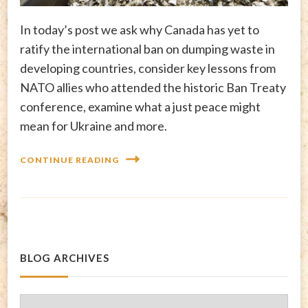
In today’s post we ask why Canada has yet to
ratify the international ban on dumping waste in
developing countries, consider key lessons from
NATO allies who attended the historic Ban Treaty
conference, examine what a just peace might
mean for Ukraine and more.
CONTINUE READING
BLOG ARCHIVES
Blog