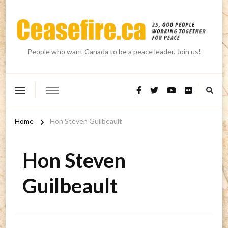
People who want Canada to be a peace leader. Join us!
Home
Hon Steven Guilbeault
Hon Steven
Guilbeault