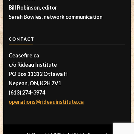
Bill Robinson, editor
Sarah Bowles, network communication
CONTACT
Ceasefire.ca
c/o Rideau Institute
PO Box 11312 Ottawa H
Nepean, ON, K2H 7V1
(613) 274-3974
operations@rideauinstitute.ca