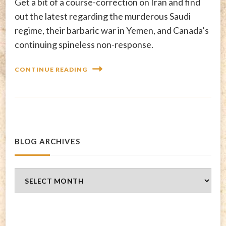
Get a bit of a course-correction on Iran and find
out the latest regarding the murderous Saudi
regime, their barbaric war in Yemen, and Canada’s
continuing spineless non-response.
CONTINUE READING
BLOG ARCHIVES
Blog
Archives