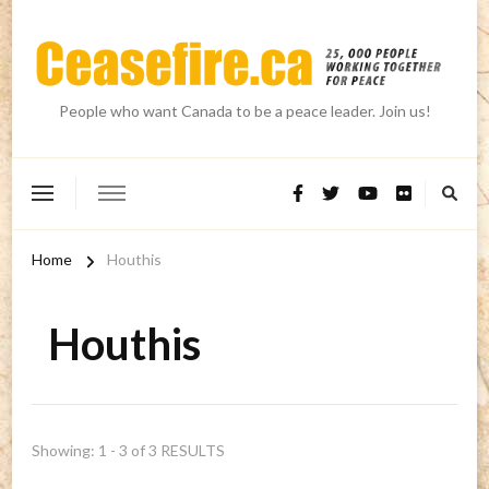
People who want Canada to be a peace leader. Join us!
Home
Houthis
Houthis
Showing: 1 - 3 of 3 RESULTS