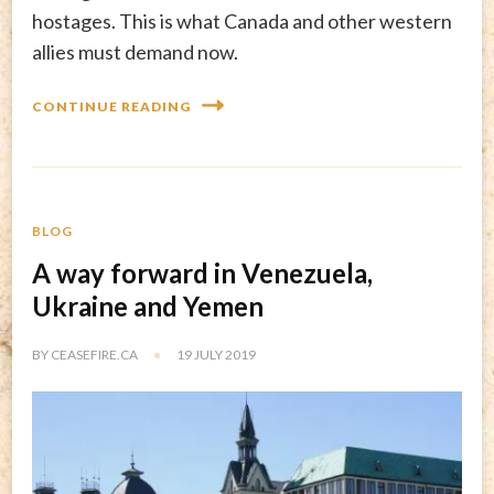
hostages. This is what Canada and other western
allies must demand now.
CONTINUE READING
BLOG
A way forward in Venezuela,
Ukraine and Yemen
BY
CEASEFIRE.CA
19 JULY 2019