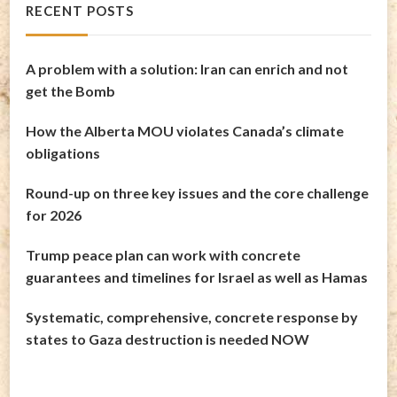
RECENT POSTS
A problem with a solution: Iran can enrich and not
get the Bomb
How the Alberta MOU violates Canada’s climate
obligations
Round-up on three key issues and the core challenge
for 2026
Trump peace plan can work with concrete
guarantees and timelines for Israel as well as Hamas
Systematic, comprehensive, concrete response by
states to Gaza destruction is needed NOW