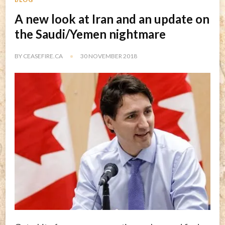
A new look at Iran and an update on
the Saudi/Yemen nightmare
BY
CEASEFIRE.CA
30 NOVEMBER 2018