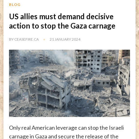
BLOG
US allies must demand decisive
action to stop the Gaza carnage
BY
CEASEFIRE.CA
21 JANUARY 2024
Only real American leverage can stop the Israeli
carnage in Gaza and secure the release of the