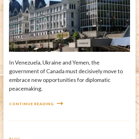
In Venezuela, Ukraine and Yemen, the
government of Canada must decisively move to
embrace new opportunities for diplomatic
peacemaking.
CONTINUE READING
BLOG