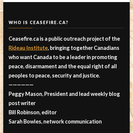
WHO IS CEASEFIRE.CA?
Ceasefire.ca is a public outreach project of the
Rideau Institute
, bringing together Canadians
who want Canada to be a leader in promoting
peace, disarmament and the equal right of all
peoples to peace, security and justice.
——————
Peggy Mason, President and lead weekly blog
post writer
Bill Robinson, editor
Sarah Bowles, network communication