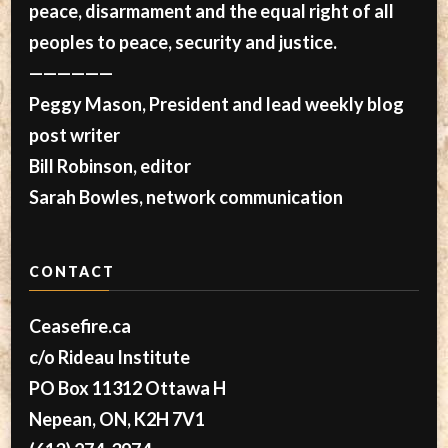
peace, disarmament and the equal right of all
peoples to peace, security and justice.
——————
Peggy Mason, President and lead weekly blog
post writer
Bill Robinson, editor
Sarah Bowles, network communication
CONTACT
Ceasefire.ca
c/o Rideau Institute
PO Box 11312 Ottawa H
Nepean, ON, K2H 7V1