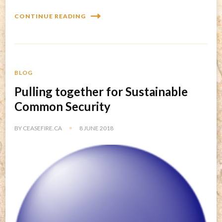
CONTINUE READING
BLOG
Pulling together for Sustainable
Common Security
BY
CEASEFIRE.CA
8 JUNE 2018