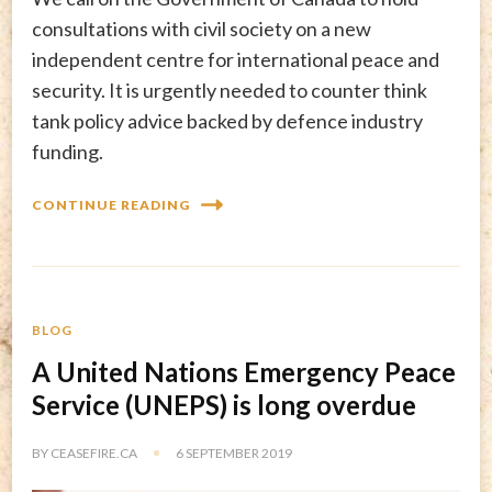
consultations with civil society on a new
independent centre for international peace and
security. It is urgently needed to counter think
tank policy advice backed by defence industry
funding.
CONTINUE READING
BLOG
A United Nations Emergency Peace
Service (UNEPS) is long overdue
BY
CEASEFIRE.CA
6 SEPTEMBER 2019