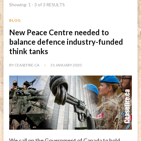
Showing: 1 - 3 of 3 RESULTS
BLOG
New Peace Centre needed to
balance defence industry-funded
think tanks
BY
CEASEFIRE.CA
31 JANUARY 2020
We call on the Government of Canada to hold