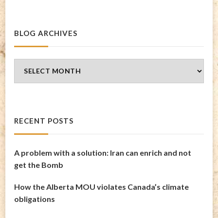
BLOG ARCHIVES
Blog
Archives
RECENT POSTS
A problem with a solution: Iran can enrich and not
get the Bomb
How the Alberta MOU violates Canada’s climate
obligations