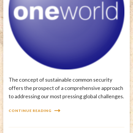
The concept of sustainable common security
offers the prospect of a comprehensive approach
to addressing our most pressing global challenges.
CONTINUE READING