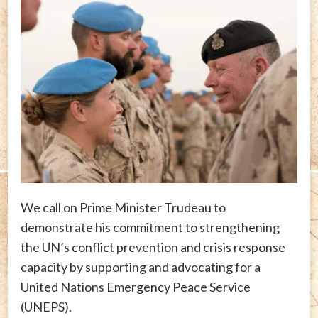
We call on Prime Minister Trudeau to
demonstrate his commitment to strengthening
the UN’s conflict prevention and crisis response
capacity by supporting and advocating for a
United Nations Emergency Peace Service
(UNEPS).