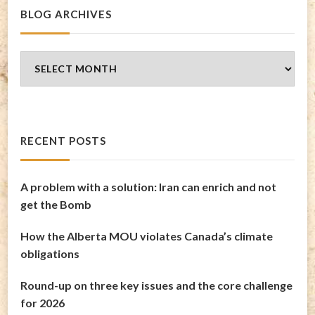
BLOG ARCHIVES
Blog
Archives
RECENT POSTS
A problem with a solution: Iran can enrich and not
get the Bomb
How the Alberta MOU violates Canada’s climate
obligations
Round-up on three key issues and the core challenge
for 2026