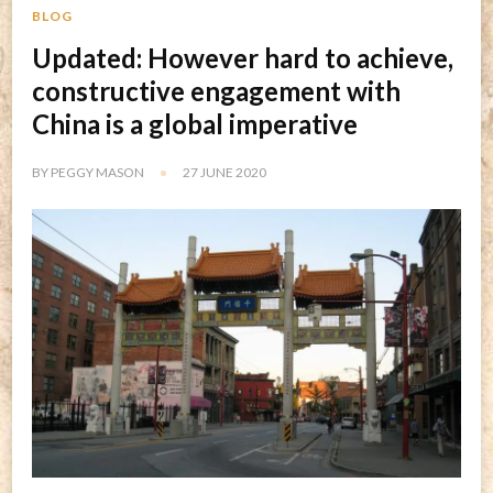
BLOG
Updated: However hard to achieve,
constructive engagement with
China is a global imperative
BY
PEGGY MASON
27 JUNE 2020