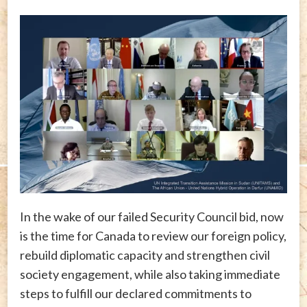
In the wake of our failed Security Council bid, now
is the time for Canada to review our foreign policy,
rebuild diplomatic capacity and strengthen civil
society engagement, while also taking immediate
steps to fulfill our declared commitments to