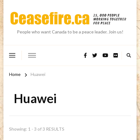
People who want Canada to be a peace leader. Join us!
Home
Huawei
Huawei
Showing: 1 - 3 of 3 RESULTS