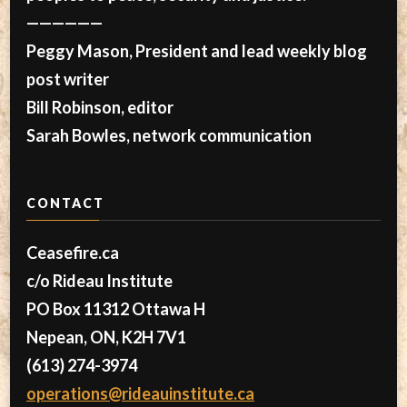
——————
Peggy Mason, President and lead weekly blog
post writer
Bill Robinson, editor
Sarah Bowles, network communication
CONTACT
Ceasefire.ca
c/o Rideau Institute
PO Box 11312 Ottawa H
Nepean, ON, K2H 7V1
(613) 274-3974
operations@rideauinstitute.ca