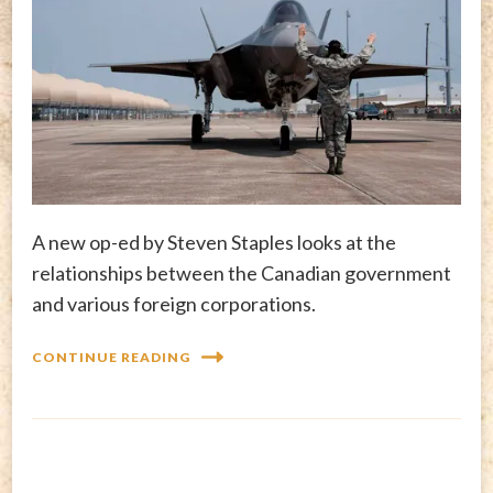
A new op-ed by Steven Staples looks at the
relationships between the Canadian government
and various foreign corporations.
CONTINUE READING