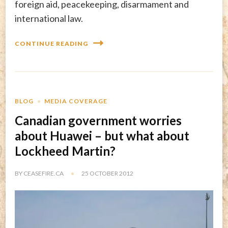
foreign aid, peacekeeping, disarmament and
international law.
CONTINUE READING
BLOG
MEDIA COVERAGE
Canadian government worries
about Huawei – but what about
Lockheed Martin?
BY
CEASEFIRE.CA
25 OCTOBER 2012