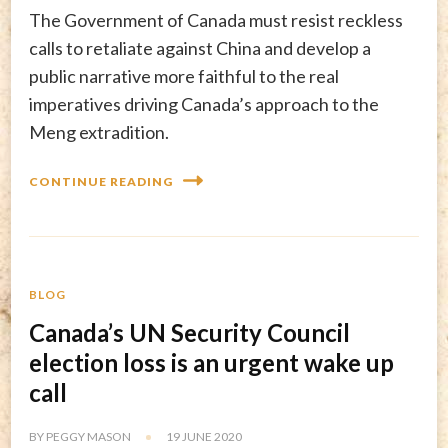
The Government of Canada must resist reckless
calls to retaliate against China and develop a
public narrative more faithful to the real
imperatives driving Canada’s approach to the
Meng extradition.
CONTINUE READING
BLOG
Canada’s UN Security Council
election loss is an urgent wake up
call
BY
PEGGY MASON
19 JUNE 2020