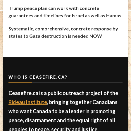
Trump peace plan can work with concrete
guarantees and timelines for Israel as well as Hamas
Systematic, comprehensive, concrete response by
states to Gaza destruction is needed NOW
WHO IS CEASEFIRE.CA?
Ceasefire.ca is a public outreach project of the
Rideau Institute
, bringing together Canadians
who want Canada to be a leader in promoting
peace, disarmament and the equal right of all
peoples to peace, security and justice.