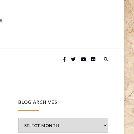
BLOG ARCHIVES
Blog
Archives