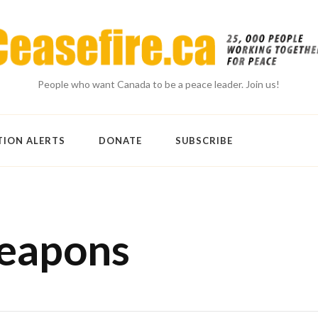
People who want Canada to be a peace leader. Join us!
TION ALERTS
DONATE
SUBSCRIBE
weapons