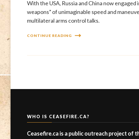
With the USA, Russia and China now engaged in
weapons” of unimaginable speed and maneuvera
multilateral arms control talks.
CONTINUE READING
WHO IS CEASEFIRE.CA?
Ceasefire.ca is a public outreach project of 