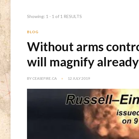
Showing: 1 - 1 of 1 RESULTS
BLOG
Without arms contr
will magnify alread
BY
CEASEFIRE.CA
12 JULY 2019