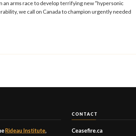
 an arms race to develop terrifying new “hypersonic
bility, we call on Canada to champion urgently needed
CONTACT
the
Rideau Institute
,
Ceasefire.ca