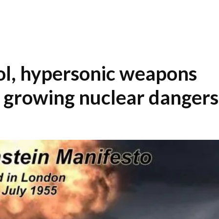
ol, hypersonic weapons
y growing nuclear dangers