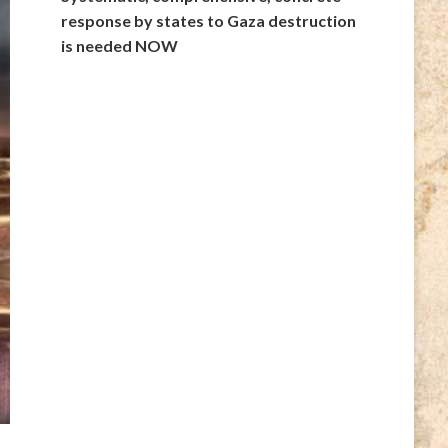
response by states to Gaza destruction
is needed NOW