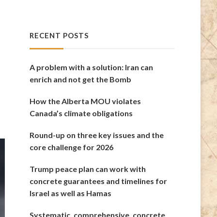
RECENT POSTS
A problem with a solution: Iran can
enrich and not get the Bomb
How the Alberta MOU violates
Canada’s climate obligations
Round-up on three key issues and the
core challenge for 2026
Trump peace plan can work with
concrete guarantees and timelines for
Israel as well as Hamas
Systematic, comprehensive, concrete