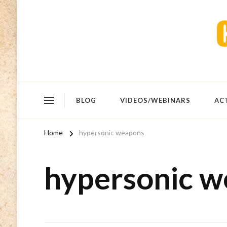
BLOG
VIDEOS/WEBINARS
AC
Home
hypersonic weapons
hypersonic 