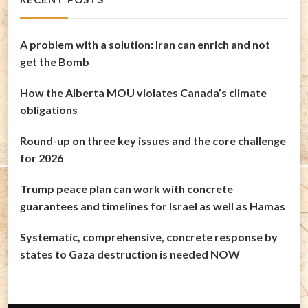
A problem with a solution: Iran can enrich and not
get the Bomb
How the Alberta MOU violates Canada’s climate
obligations
Round-up on three key issues and the core challenge
for 2026
Trump peace plan can work with concrete
guarantees and timelines for Israel as well as Hamas
Systematic, comprehensive, concrete response by
states to Gaza destruction is needed NOW