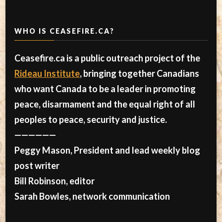
WHO IS CEASEFIRE.CA?
Ceasefire.ca is a public outreach project of the
Rideau Institute
, bringing together Canadians
who want Canada to be a leader in promoting
peace, disarmament and the equal right of all
peoples to peace, security and justice.
——————
Peggy Mason, President and lead weekly blog
post writer
Bill Robinson, editor
Sarah Bowles, network communication