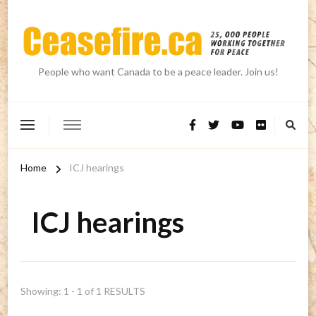
People who want Canada to be a peace leader. Join us!
Home
ICJ hearings
ICJ hearings
Showing: 1 - 1 of 1 RESULTS