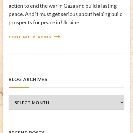
action to end the war in Gaza and build a lasting
peace. And it must get serious about helping build
prospects for peace in Ukraine.
CONTINUE READING
BLOG ARCHIVES
Blog
Archives
RECENT POSTS