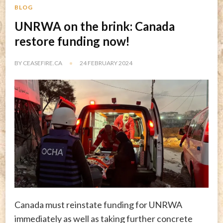
BLOG
UNRWA on the brink: Canada
restore funding now!
BY
CEASEFIRE.CA
24 FEBRUARY 2024
Canada must reinstate funding for UNRWA
immediately as well as taking further concrete