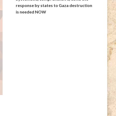
response by states to Gaza destruction
is needed NOW