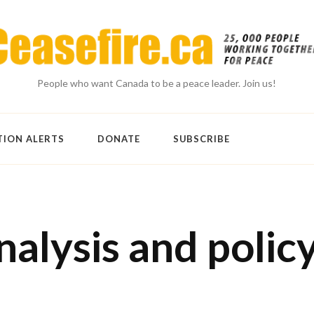
People who want Canada to be a peace leader. Join us!
TION ALERTS
DONATE
SUBSCRIBE
nalysis and polic