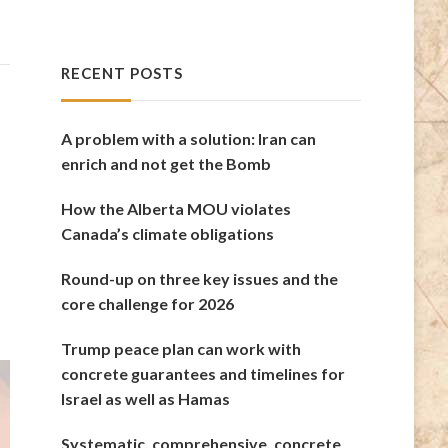
RECENT POSTS
A problem with a solution: Iran can
enrich and not get the Bomb
How the Alberta MOU violates
Canada’s climate obligations
Round-up on three key issues and the
core challenge for 2026
Trump peace plan can work with
concrete guarantees and timelines for
Israel as well as Hamas
Systematic, comprehensive, concrete