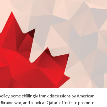
olicy, some chillingly frank discussions by American
 Ukraine war, and a look at Qatari efforts to promote