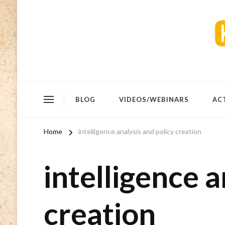
BLOG
VIDEOS/WEBINARS
AC
Home
intelligence analysis and policy creation
intelligence a
creation