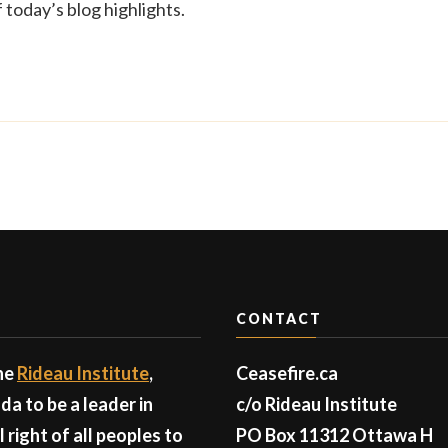
today’s blog highlights.
CONTACT
the
Rideau Institute
,
Ceasefire.ca
a to be a leader in
c/o Rideau Institute
right of all peoples to
PO Box 11312 Ottawa H