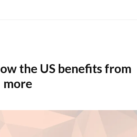
ow the US benefits from
d more