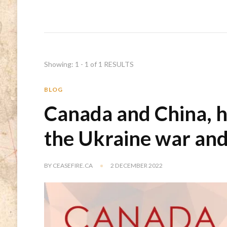
Showing: 1 - 1 of 1 RESULTS
BLOG
Canada and China, h
the Ukraine war an
BY
CEASEFIRE.CA
2 DECEMBER 2022