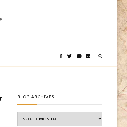
y
BLOG ARCHIVES
Blog
Archives