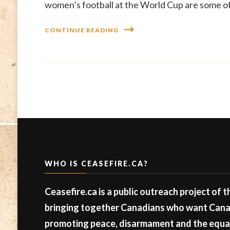
women’s football at the World Cup are some of 
CONTINUE READING
WHO IS CEASEFIRE.CA?
Ceasefire.ca is a public outreach project of 
bringing together Canadians who want Canad
promoting peace, disarmament and the equal 