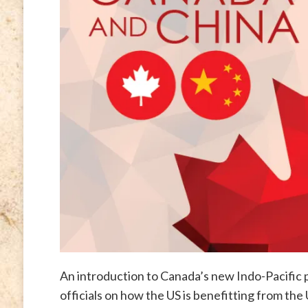
An introduction to Canada’s new Indo-Pacific p
officials on how the US is benefitting from the