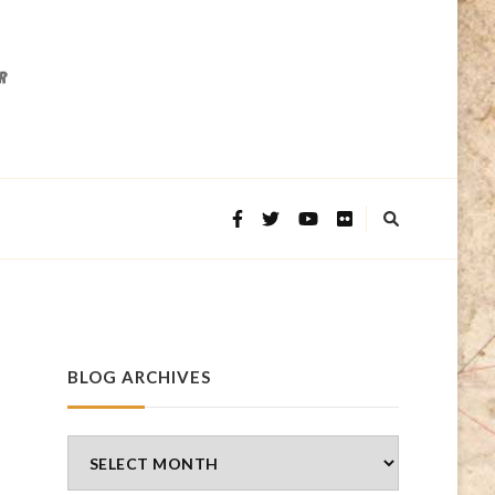
BLOG ARCHIVES
Blog
Archives