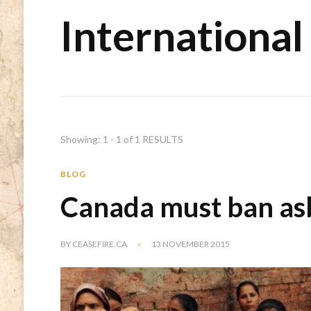
International
Showing: 1 - 1 of 1 RESULTS
BLOG
Canada must ban as
BY
CEASEFIRE.CA
13 NOVEMBER 2015