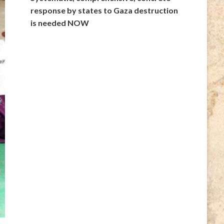
response by states to Gaza destruction
is needed NOW