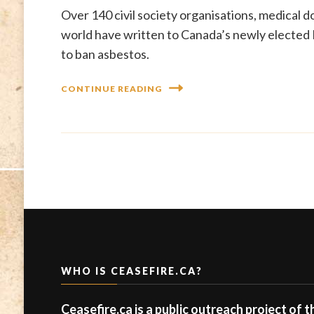
Over 140 civil society organisations, medical 
world have written to Canada’s newly elected 
to ban asbestos.
CONTINUE READING
WHO IS CEASEFIRE.CA?
Ceasefire.ca is a public outreach project of 