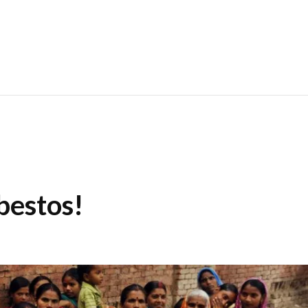
bestos!