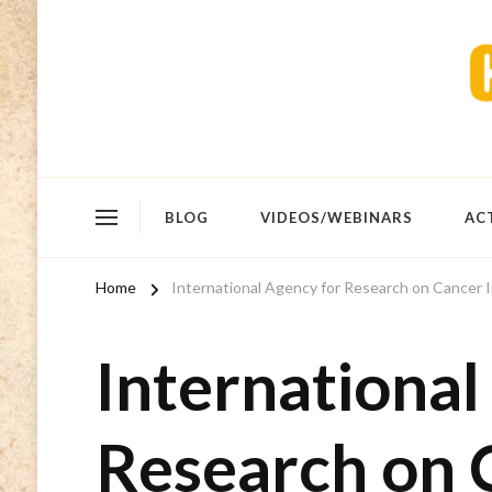
BLOG
VIDEOS/WEBINARS
AC
Home
International Agency for Research on Cancer I
International
Research on 