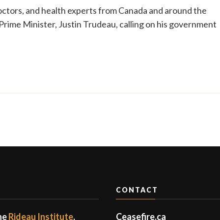
doctors, and health experts from Canada and around the
Prime Minister, Justin Trudeau, calling on his government
CONTACT
the
Rideau Institute
,
Ceasefire.ca