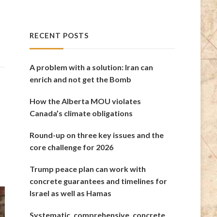
RECENT POSTS
A problem with a solution: Iran can
enrich and not get the Bomb
How the Alberta MOU violates
Canada’s climate obligations
Round-up on three key issues and the
core challenge for 2026
Trump peace plan can work with
concrete guarantees and timelines for
Israel as well as Hamas
Systematic, comprehensive, concrete