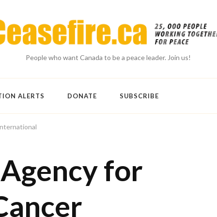
People who want Canada to be a peace leader. Join us!
TION ALERTS
DONATE
SUBSCRIBE
nternational
 Agency for
Cancer