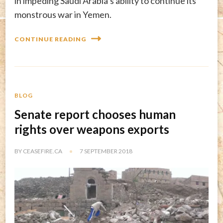
in impeding Saudi Arabia’s ability to continue its
monstrous war in Yemen.
CONTINUE READING
BLOG
Senate report chooses human
rights over weapons exports
BY
CEASEFIRE.CA
7 SEPTEMBER 2018