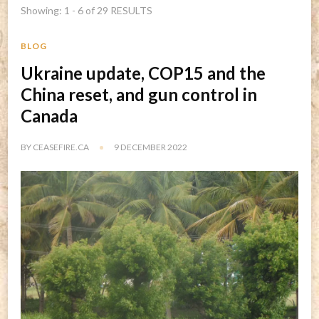
Showing: 1 - 6 of 29 RESULTS
BLOG
Ukraine update, COP15 and the
China reset, and gun control in
Canada
BY
CEASEFIRE.CA
9 DECEMBER 2022