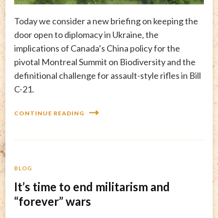
Today we consider a new briefing on keeping the
door open to diplomacy in Ukraine, the
implications of Canada’s China policy for the
pivotal Montreal Summit on Biodiversity and the
definitional challenge for assault-style rifles in Bill
C-21.
CONTINUE READING
BLOG
It’s time to end militarism and
“forever” wars