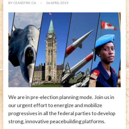
BY
CEASEFIRE.CA
26 APRIL 2019
We are in pre-election planning mode. Join us in
our urgent effort to energize and mobilize
progressives in all the federal parties to develop
strong, innovative peacebuilding platforms.