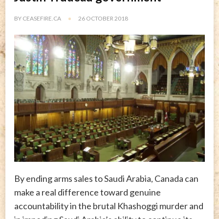
BY
CEASEFIRE.CA
26 OCTOBER 2018
By ending arms sales to Saudi Arabia, Canada can
make a real difference toward genuine
accountability in the brutal Khashoggi murder and