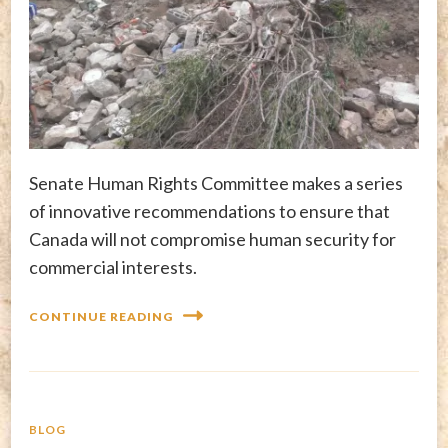
Senate Human Rights Committee makes a series
of innovative recommendations to ensure that
Canada will not compromise human security for
commercial interests.
CONTINUE READING
BLOG