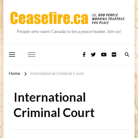
People who want Canada to be a peace leader. Join us!
Home
International Criminal Court
International
Criminal Court