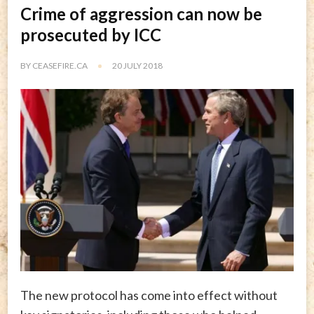
Crime of aggression can now be
prosecuted by ICC
BY
CEASEFIRE.CA
20 JULY 2018
The new protocol has come into effect without