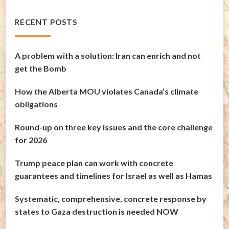
RECENT POSTS
A problem with a solution: Iran can enrich and not
get the Bomb
How the Alberta MOU violates Canada’s climate
obligations
Round-up on three key issues and the core challenge
for 2026
Trump peace plan can work with concrete
guarantees and timelines for Israel as well as Hamas
Systematic, comprehensive, concrete response by
states to Gaza destruction is needed NOW