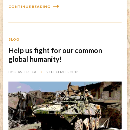
CONTINUE READING
BLOG
Help us fight for our common
global humanity!
BY
CEASEFIRE.CA
21 DECEMBER 2018