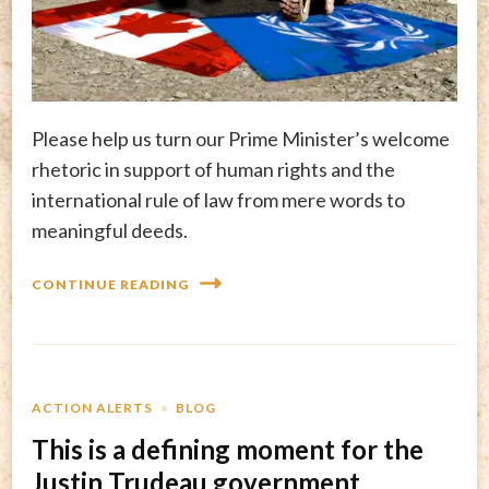
Please help us turn our Prime Minister’s welcome
rhetoric in support of human rights and the
international rule of law from mere words to
meaningful deeds.
CONTINUE READING
ACTION ALERTS
BLOG
This is a defining moment for the
Justin Trudeau government