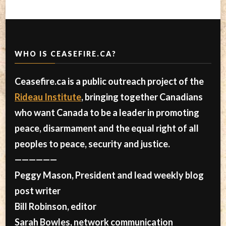
WHO IS CEASEFIRE.CA?
Ceasefire.ca is a public outreach project of the
Rideau Institute
, bringing together Canadians
who want Canada to be a leader in promoting
peace, disarmament and the equal right of all
peoples to peace, security and justice.
——————
Peggy Mason, President and lead weekly blog
post writer
Bill Robinson, editor
Sarah Bowles, network communication