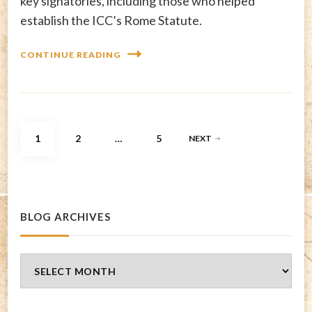
key signatories, including those who helped
establish the ICC’s Rome Statute.
CONTINUE READING
Posts
PAGE
PAGE
PAGE
1
2
…
5
NEXT
pagination
BLOG ARCHIVES
Blog
Archives