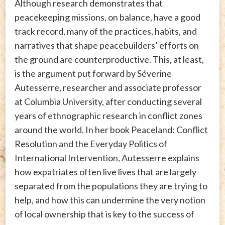
Although research demonstrates that
peacekeeping missions, on balance, have a good
track record, many of the practices, habits, and
narratives that shape peacebuilders’ efforts on
the ground are counterproductive. This, at least,
is the argument put forward by Séverine
Autesserre, researcher and associate professor
at Columbia University, after conducting several
years of ethnographic research in conflict zones
around the world. In her book Peaceland: Conflict
Resolution and the Everyday Politics of
International Intervention, Autesserre explains
how expatriates often live lives that are largely
separated from the populations they are trying to
help, and how this can undermine the very notion
of local ownership that is key to the success of