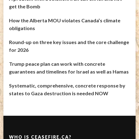
get the Bomb
How the Alberta MOU violates Canada’s climate
obligations
Round-up on three key issues and the core challenge
for 2026
Trump peace plan can work with concrete
guarantees and timelines for Israel as well as Hamas
Systematic, comprehensive, concrete response by
states to Gaza destruction is needed NOW
WHO IS CEASEFIRE.CA?