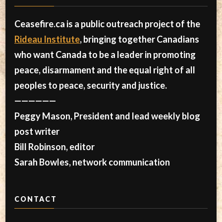
Ceasefire.ca is a public outreach project of the
Rideau Institute
, bringing together Canadians
who want Canada to be a leader in promoting
peace, disarmament and the equal right of all
peoples to peace, security and justice.
——————
Peggy Mason, President and lead weekly blog
post writer
Bill Robinson, editor
Sarah Bowles, network communication
CONTACT