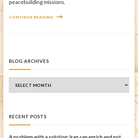
peacebuilding missions.
CONTINUE READING
BLOG ARCHIVES
Blog
Archives
RECENT POSTS
A problem with a solution: Iran can enrich and not