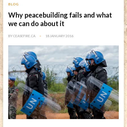
BLOG
Why peacebuilding fails and what
we can do about it
BY
CEASEFIRE.CA
18 JANUARY 2016