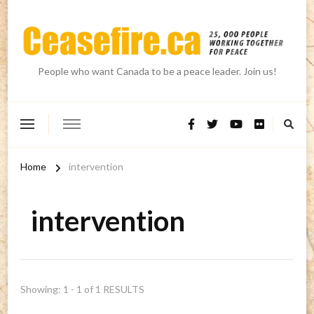
People who want Canada to be a peace leader. Join us!
Home
intervention
intervention
Showing: 1 - 1 of 1 RESULTS