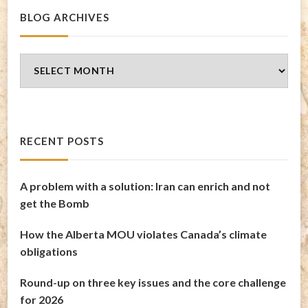
BLOG ARCHIVES
Blog
Archives
RECENT POSTS
A problem with a solution: Iran can enrich and not
get the Bomb
How the Alberta MOU violates Canada’s climate
obligations
Round-up on three key issues and the core challenge
for 2026