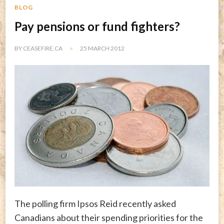
BLOG
Pay pensions or fund fighters?
BY
CEASEFIRE.CA
25 MARCH 2012
The polling firm Ipsos Reid recently asked
Canadians about their spending priorities for the