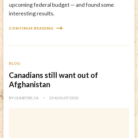
upcoming federal budget — and found some
interesting results.
CONTINUE READING
BLOG
Canadians still want out of
Afghanistan
BY
CEASEFIRE.CA
23 AUGUST 2010