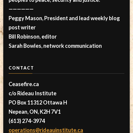
——————
Peggy Mason, President and lead weekly blog
post writer
Bill Robinson, editor
Sarah Bowles, network communication
CONTACT
Ceasefire.ca
c/o Rideau Institute
PO Box 11312 Ottawa H
Nepean, ON, K2H 7V1
(613) 274-3974
operations@rideauinstitute.ca