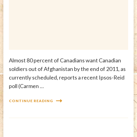
Almost 80 percent of Canadians want Canadian
soldiers out of Afghanistan by the end of 2011, as
currently scheduled, reports a recent Ipsos-Reid
poll (Carmen …
CONTINUE READING