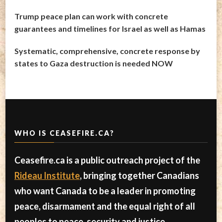
Trump peace plan can work with concrete
guarantees and timelines for Israel as well as Hamas
Systematic, comprehensive, concrete response by
states to Gaza destruction is needed NOW
WHO IS CEASEFIRE.CA?
Ceasefire.ca is a public outreach project of the
Rideau Institute
, bringing together Canadians
who want Canada to be a leader in promoting
peace, disarmament and the equal right of all
peoples to peace, security and justice.