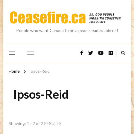
People who want Canada to be a peace leader. Join us!
Home
Ipsos-Reid
Ipsos-Reid
Showing: 1 - 2 of 2 RESULTS