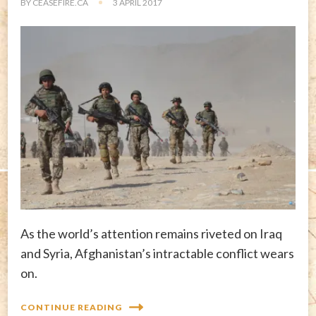
BY
CEASEFIRE.CA
3 APRIL 2017
As the world’s attention remains riveted on Iraq
and Syria, Afghanistan’s intractable conflict wears
on.
CONTINUE READING