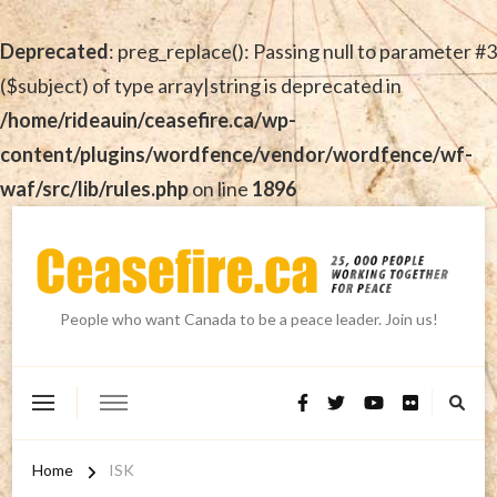
Deprecated
: preg_replace(): Passing null to parameter #3
($subject) of type array|string is deprecated in
/home/rideauin/ceasefire.ca/wp-
content/plugins/wordfence/vendor/wordfence/wf-
waf/src/lib/rules.php
on line
1896
People who want Canada to be a peace leader. Join us!
Home
ISK