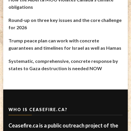
obligations
Round-up on three key issues and the core challenge
for 2026
Trump peace plan can work with concrete
guarantees and timelines for Israel as well as Hamas
Systematic, comprehensive, concrete response by
states to Gaza destruction is needed NOW
WHO IS CEASEFIRE.CA?
Ceasefire.ca is a public outreach project of the