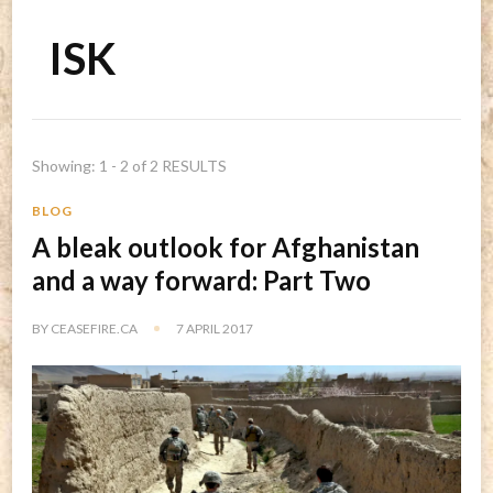
ISK
Showing: 1 - 2 of 2 RESULTS
BLOG
A bleak outlook for Afghanistan
and a way forward: Part Two
BY
CEASEFIRE.CA
7 APRIL 2017