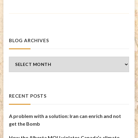
BLOG ARCHIVES
Blog
Archives
RECENT POSTS
A problem with a solution: Iran can enrich and not
get the Bomb
How the Alberta MOU violates Canada’s climate