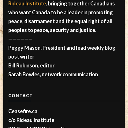
Rideau Institute
, bringing together Canadians
who want Canada to be a leader in promoting
peace, disarmament and the equal right of all
peoples to peace, security and justice.
——————
Peggy Mason, President and lead weekly blog
post writer
Bill Robinson, editor
Sarah Bowles, network communication
CONTACT
Ceasefire.ca
c/o Rideau Institute