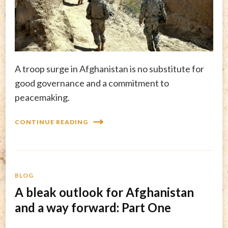
A troop surge in Afghanistan is no substitute for
good governance and a commitment to
peacemaking.
CONTINUE READING
BLOG
A bleak outlook for Afghanistan
and a way forward: Part One