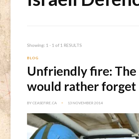
Showing: 1 - 1 of 1 RESULTS
BLOG
Unfriendly fire: The
would rather forget
BY
CEASEFIRE.CA
13 NOVEMBER 2014