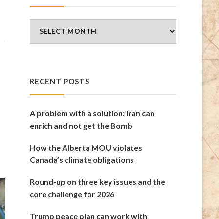
Blog
Archives
RECENT POSTS
A problem with a solution: Iran can
enrich and not get the Bomb
How the Alberta MOU violates
Canada’s climate obligations
Round-up on three key issues and the
core challenge for 2026
Trump peace plan can work with