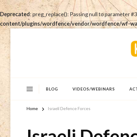
Deprecated
: preg_replace(): Passing null to parameter #3
content/plugins/wordfence/vendor/wordfence/wf-waf/
BLOG
VIDEOS/WEBINARS
AC
Home
Israeli Defence Forces
Israeli Defen