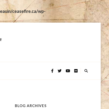
eauin/ceasefire.ca/wp-
BLOG ARCHIVES