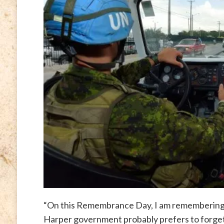
“On this Remembrance Day, I am remembering 
Harper government probably prefers to forget