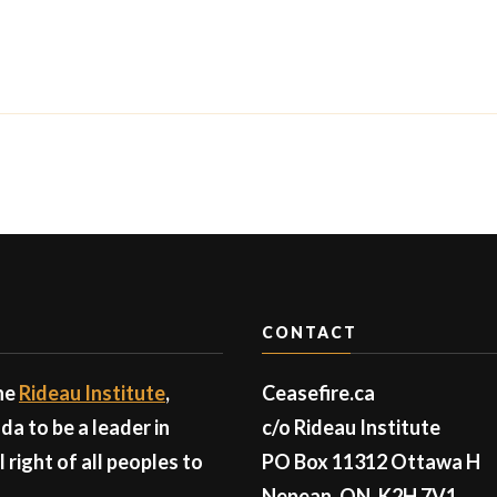
CONTACT
the
Rideau Institute
,
Ceasefire.ca
a to be a leader in
c/o Rideau Institute
right of all peoples to
PO Box 11312 Ottawa H
Nepean, ON, K2H 7V1