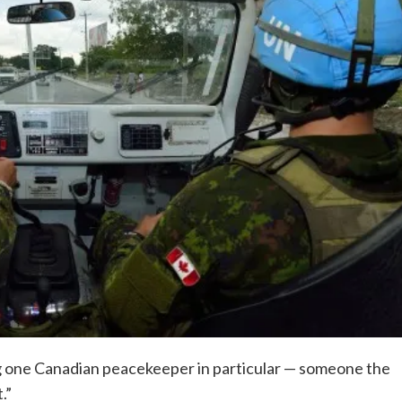
one Canadian peacekeeper in particular — someone the
.”