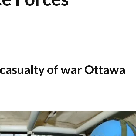
 casualty of war Ottawa