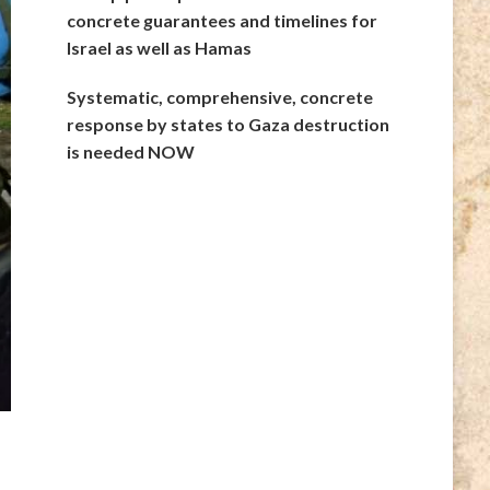
concrete guarantees and timelines for
Israel as well as Hamas
Systematic, comprehensive, concrete
response by states to Gaza destruction
is needed NOW