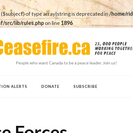
 ($subject) of type array|string is deprecated in
/home/rid
src/lib/rules.php
on line
1896
People who want Canada to be a peace leader. Join us!
TION ALERTS
DONATE
SUBSCRIBE
ce Forces