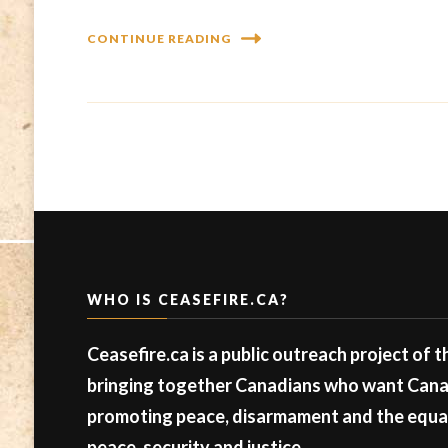
CONTINUE READING
WHO IS CEASEFIRE.CA?
Ceasefire.ca is a public outreach project of 
bringing together Canadians who want Canad
promoting peace, disarmament and the equal 
peace, security and justice.