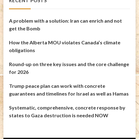
RECENT POSTS
A problem with a solution: Iran can enrich and not
get the Bomb
How the Alberta MOU violates Canada’s climate
obligations
Round-up on three key issues and the core challenge
for 2026
Trump peace plan can work with concrete
guarantees and timelines for Israel as well as Hamas
Systematic, comprehensive, concrete response by
states to Gaza destruction is needed NOW