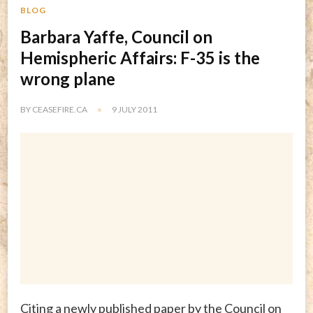
BLOG
Barbara Yaffe, Council on
Hemispheric Affairs: F-35 is the
wrong plane
BY
CEASEFIRE.CA
9 JULY 2011
Citing a newly published paper by the Council on