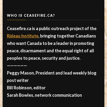
WHO IS CEASEFIRE.CA?
Ceasefire.ca is a public outreach project of the
Rideau Institute
, bringing together Canadians
who want Canada to be a leader in promoting
peace, disarmament and the equal right of all
peoples to peace, security and justice.
——————
Peggy Mason, President and lead weekly blog
post writer
Bill Robinson, editor
Sarah Bowles, network communication