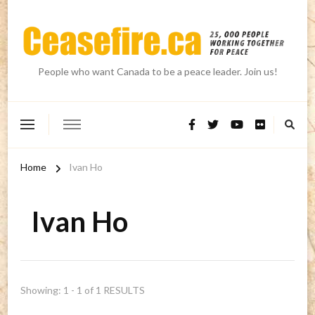
People who want Canada to be a peace leader. Join us!
Home
Ivan Ho
Ivan Ho
Showing: 1 - 1 of 1 RESULTS