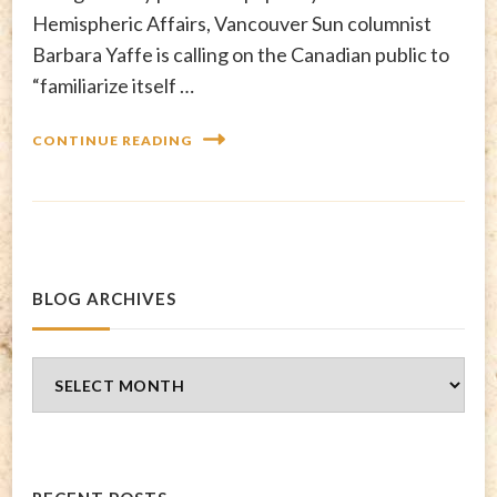
Hemispheric Affairs, Vancouver Sun columnist
Barbara Yaffe is calling on the Canadian public to
“familiarize itself …
CONTINUE READING
BLOG ARCHIVES
Blog
Archives