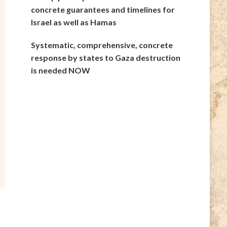
concrete guarantees and timelines for
Israel as well as Hamas
Systematic, comprehensive, concrete
response by states to Gaza destruction
is needed NOW