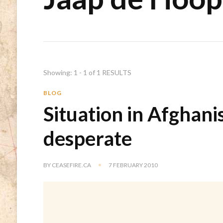
Showing: 1 - 1 of 1 RESULTS
BLOG
Situation in Afghani
desperate
BY
CEASEFIRE.CA
7 FEBRUARY 2010