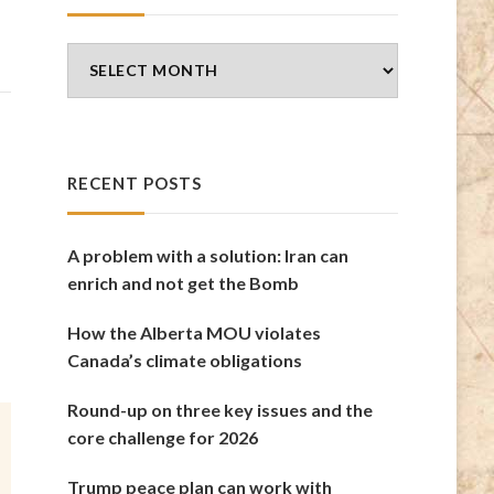
Blog
Archives
RECENT POSTS
A problem with a solution: Iran can
enrich and not get the Bomb
How the Alberta MOU violates
Canada’s climate obligations
Round-up on three key issues and the
core challenge for 2026
Trump peace plan can work with