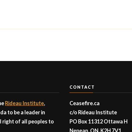
CONTACT
the
Rideau Institute
,
Ceasefire.ca
a to be a leader in
c/o Rideau Institute
right of all peoples to
PO Box 11312 Ottawa H
Nepean, ON, K2H 7V1