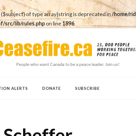
 ($subject) of type array|string is deprecated in
/home/rid
src/lib/rules.php
on line
1896
People who want Canada to be a peace leader. Join us!
TION ALERTS
DONATE
SUBSCRIBE
 Scheffer