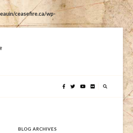
eauin/ceasefire.ca/wp-
BLOG ARCHIVES