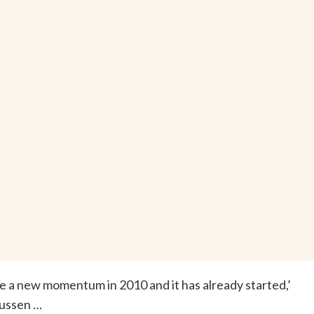
see a new momentum in 2010 and it has already started,’
ussen …