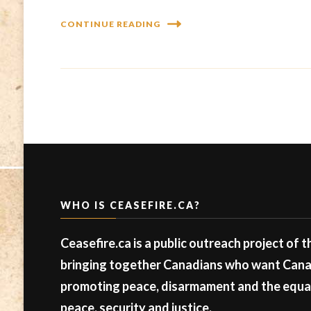
CONTINUE READING
WHO IS CEASEFIRE.CA?
Ceasefire.ca is a public outreach project of 
bringing together Canadians who want Canad
promoting peace, disarmament and the equal 
peace, security and justice.