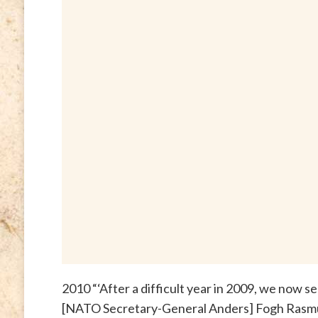
2010 “‘After a difficult year in 2009, we now 
[NATO Secretary-General Anders] Fogh Rasm