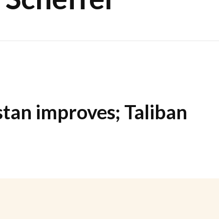
stan improves; Taliban