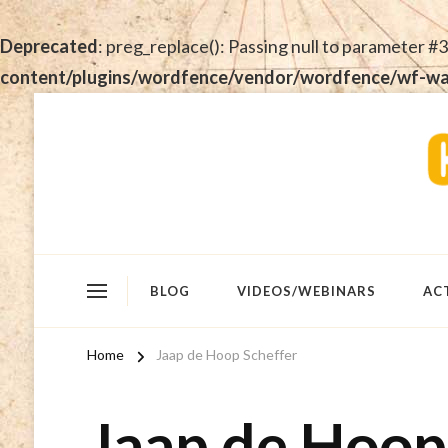
Deprecated
: preg_replace(): Passing null to parameter #3
content/plugins/wordfence/vendor/wordfence/wf-waf/
BLOG
VIDEOS/WEBINARS
AC
Home
Jaap de Hoop Scheffer
Jaap de Hoop